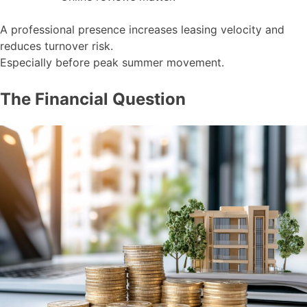
A professional presence increases leasing velocity and
reduces turnover risk.
Especially before peak summer movement.
The Financial Question