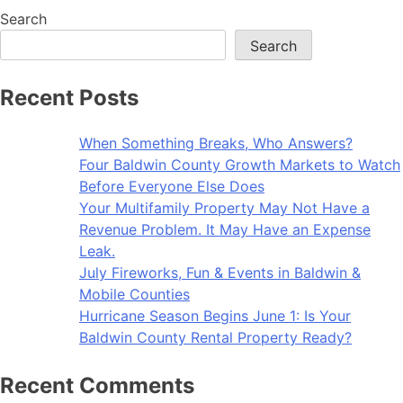
Search
Search
Recent Posts
When Something Breaks, Who Answers?
Four Baldwin County Growth Markets to Watch
Before Everyone Else Does
Your Multifamily Property May Not Have a
Revenue Problem. It May Have an Expense
Leak.
July Fireworks, Fun & Events in Baldwin &
Mobile Counties
Hurricane Season Begins June 1: Is Your
Baldwin County Rental Property Ready?
Recent Comments