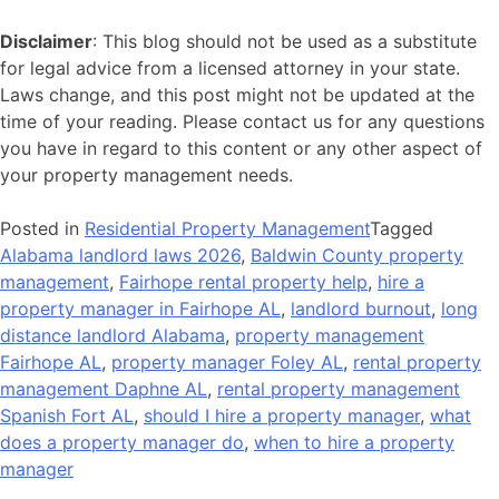
Disclaimer
: This blog should not be used as a substitute
for legal advice from a licensed attorney in your state.
Laws change, and this post might not be updated at the
time of your reading. Please contact us for any questions
you have in regard to this content or any other aspect of
your property management needs.
Posted in
Residential Property Management
Tagged
Alabama landlord laws 2026
,
Baldwin County property
management
,
Fairhope rental property help
,
hire a
property manager in Fairhope AL
,
landlord burnout
,
long
distance landlord Alabama
,
property management
Fairhope AL
,
property manager Foley AL
,
rental property
management Daphne AL
,
rental property management
Spanish Fort AL
,
should I hire a property manager
,
what
does a property manager do
,
when to hire a property
manager