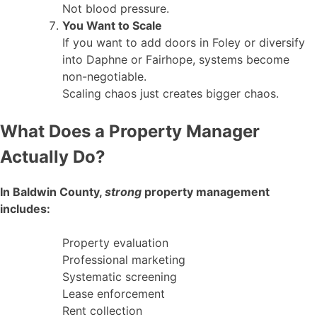
Not blood pressure.
You Want to Scale
If you want to add doors in Foley or diversify
into Daphne or Fairhope, systems become
non-negotiable.
Scaling chaos just creates bigger chaos.
What Does a Property Manager
Actually Do?
In Baldwin County,
strong
property management
includes:
Property evaluation
Professional marketing
Systematic screening
Lease enforcement
Rent collection