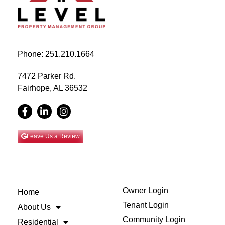
Phone: 251.210.1664
7472 Parker Rd.
Fairhope, AL 36532
Leave Us a Review
Owner Login
Home
Tenant Login
About Us
Community Login
Residential