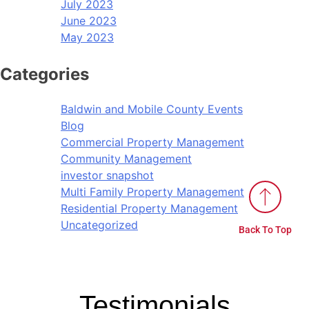
July 2023
June 2023
May 2023
Categories
Baldwin and Mobile County Events
Blog
Commercial Property Management
Community Management
investor snapshot
Multi Family Property Management
Residential Property Management
Uncategorized
Back To Top
Testimonials