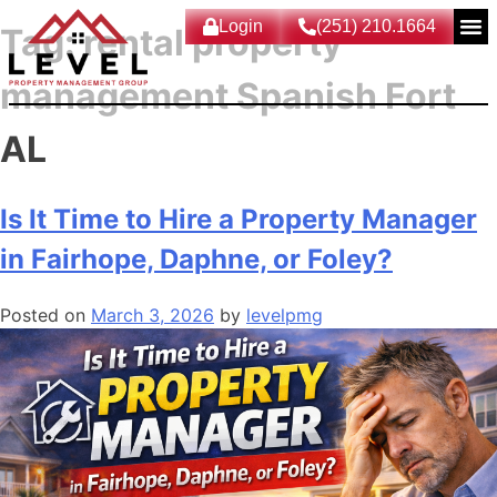
Login
(251) 210.1664
Tag:
rental property
management Spanish Fort
AL
Is It Time to Hire a Property Manager
in Fairhope, Daphne, or Foley?
Posted on
March 3, 2026
by
levelpmg