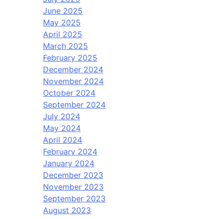
June 2025
May 2025
April 2025
March 2025
February 2025
December 2024
November 2024
October 2024
September 2024
July 2024
May 2024
April 2024
February 2024
January 2024
December 2023
November 2023
September 2023
August 2023