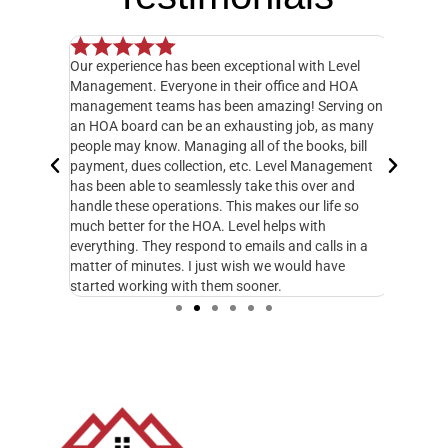
Our experience has been exceptional with Level
I have o
 but when
Management. Everyone in their office and HOA
hands do
y
management teams has been amazing! Serving on
manager,
20 feet
an HOA board can be an exhausting job, as many
entire 3
ately
people may know. Managing all of the books, bill
knowledg
 called
payment, dues collection, etc. Level Management
followed
d take
has been able to seamlessly take this over and
another
n
handle these operations. This makes our life so
Managem
fe and I
much better for the HOA. Level helps with
foresigh
cupy.
everything. They respond to emails and calls in a
excellen
matter of minutes. I just wish we would have
started working with them sooner.