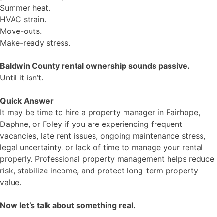
Summer heat.
HVAC strain.
Move-outs.
Make-ready stress.
Baldwin County rental ownership sounds passive.
Until it isn’t.
Quick Answer
It may be time to hire a property manager in Fairhope,
Daphne, or Foley if you are experiencing frequent
vacancies, late rent issues, ongoing maintenance stress,
legal uncertainty, or lack of time to manage your rental
properly. Professional property management helps reduce
risk, stabilize income, and protect long-term property
value.
Now let’s talk about something real.