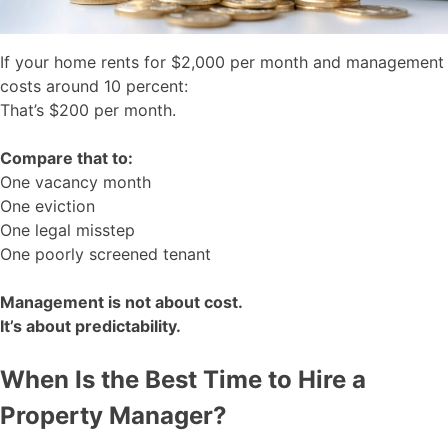
If your home rents for $2,000 per month and management
costs around 10 percent:
That’s $200 per month.
Compare that to:
One vacancy month
One eviction
One legal misstep
One poorly screened tenant
Management is not about cost.
It’s about predictability.
When Is the Best Time to Hire a
Property Manager?