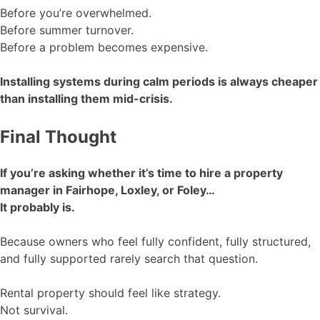
Before you’re overwhelmed.
Before summer turnover.
Before a problem becomes expensive.
Installing systems during calm periods is always cheaper
than installing them mid-crisis.
Final Thought
If you’re asking whether it’s time to hire a property
manager in Fairhope, Loxley, or Foley…
It probably is.
Because owners who feel fully confident, fully structured,
and fully supported rarely search that question.
Rental property should feel like strategy.
Not survival.