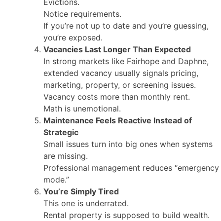
Evictions.
Notice requirements.
If you’re not up to date and you’re guessing,
you’re exposed.
Vacancies Last Longer Than Expected
In strong markets like Fairhope and Daphne,
extended vacancy usually signals pricing,
marketing, property, or screening issues.
Vacancy costs more than monthly rent.
Math is unemotional.
Maintenance Feels Reactive Instead of
Strategic
Small issues turn into big ones when systems
are missing.
Professional management reduces “emergency
mode.”
You’re Simply Tired
This one is underrated.
Rental property is supposed to build wealth.