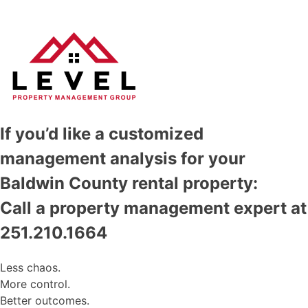
If you’d like a customized
management analysis for your
Baldwin County rental property:
Call a property management expert at
251.210.1664
Less chaos.
More control.
Better outcomes.