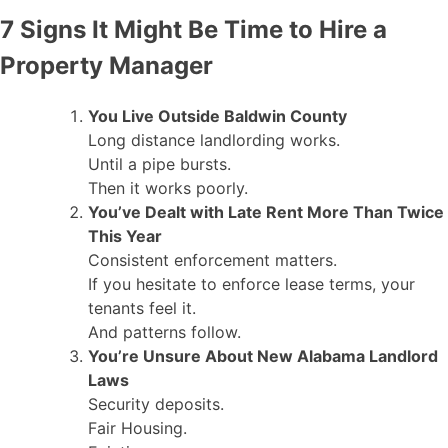
7 Signs It Might Be Time to Hire a
Property Manager
You Live Outside Baldwin County
Long distance landlording works.
Until a pipe bursts.
Then it works poorly.
You’ve Dealt with Late Rent More Than Twice
This Year
Consistent enforcement matters.
If you hesitate to enforce lease terms, your
tenants feel it.
And patterns follow.
You’re Unsure About New Alabama Landlord
Laws
Security deposits.
Fair Housing.