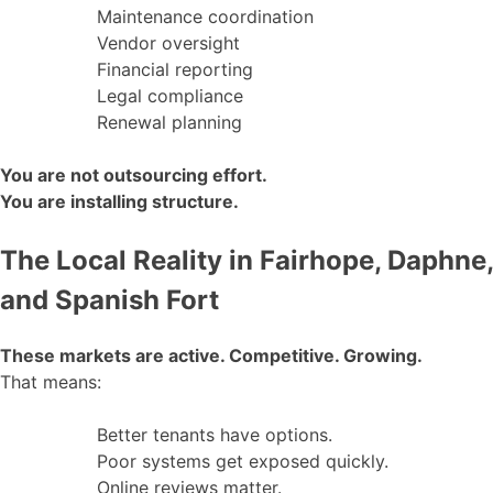
Maintenance coordination
Vendor oversight
Financial reporting
Legal compliance
Renewal planning
You are not outsourcing effort.
You are installing structure.
The Local Reality in Fairhope, Daphne,
and Spanish Fort
These markets are active. Competitive. Growing.
That means:
Better tenants have options.
Poor systems get exposed quickly.
Online reviews matter.