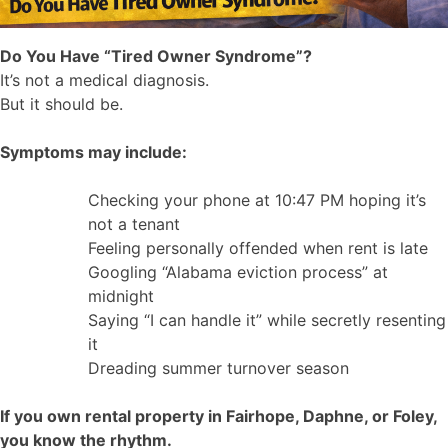
Do You Have “Tired Owner Syndrome”?
It’s not a medical diagnosis.
But it should be.
Symptoms may include:
Checking your phone at 10:47 PM hoping it’s
not a tenant
Feeling personally offended when rent is late
Googling “Alabama eviction process” at
midnight
Saying “I can handle it” while secretly resenting
it
Dreading summer turnover season
If you own rental property in Fairhope, Daphne, or Foley,
you know the rhythm.