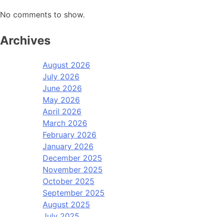
No comments to show.
Archives
August 2026
July 2026
June 2026
May 2026
April 2026
March 2026
February 2026
January 2026
December 2025
November 2025
October 2025
September 2025
August 2025
July 2025