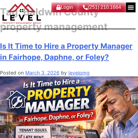
Login
(251) 210.1664
Tag:
Baldwin County
property management
Is It Time to Hire a Property Manager
in Fairhope, Daphne, or Foley?
Posted on
March 3, 2026
by
levelpmg