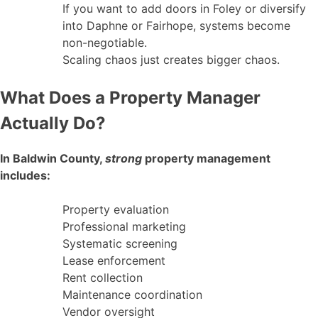
If you want to add doors in Foley or diversify
into Daphne or Fairhope, systems become
non-negotiable.
Scaling chaos just creates bigger chaos.
What Does a Property Manager
Actually Do?
In Baldwin County,
strong
property management
includes:
Property evaluation
Professional marketing
Systematic screening
Lease enforcement
Rent collection
Maintenance coordination
Vendor oversight