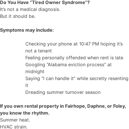
Do You Have “Tired Owner Syndrome”?
It’s not a medical diagnosis.
But it should be.
Symptoms may include:
Checking your phone at 10:47 PM hoping it’s
not a tenant
Feeling personally offended when rent is late
Googling “Alabama eviction process” at
midnight
Saying “I can handle it” while secretly resenting
it
Dreading summer turnover season
If you own rental property in Fairhope, Daphne, or Foley,
you know the rhythm.
Summer heat.
HVAC strain.