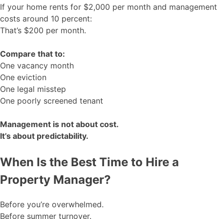
If your home rents for $2,000 per month and management
costs around 10 percent:
That’s $200 per month.
Compare that to:
One vacancy month
One eviction
One legal misstep
One poorly screened tenant
Management is not about cost.
It’s about predictability.
When Is the Best Time to Hire a
Property Manager?
Before you’re overwhelmed.
Before summer turnover.