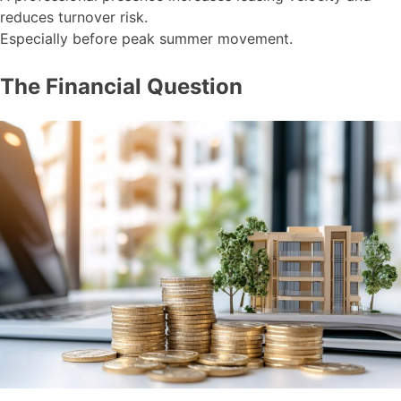
reduces turnover risk.
Especially before peak summer movement.
The Financial Question