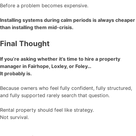
Before a problem becomes expensive.
Installing systems during calm periods is always cheaper
than installing them mid-crisis.
Final Thought
If you’re asking whether it’s time to hire a property
manager in Fairhope, Loxley, or Foley…
It probably is.
Because owners who feel fully confident, fully structured,
and fully supported rarely search that question.
Rental property should feel like strategy.
Not survival.