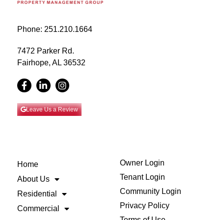
Phone: 251.210.1664
7472 Parker Rd.
Fairhope, AL 36532
Leave Us a Review
Owner Login
Home
Tenant Login
About Us
Community Login
Residential
Privacy Policy
Commercial
Terms of Use