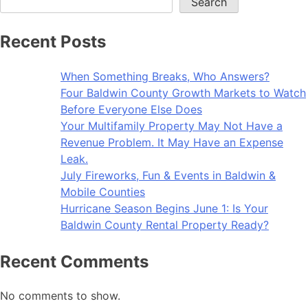
Search
Recent Posts
When Something Breaks, Who Answers?
Four Baldwin County Growth Markets to Watch
Before Everyone Else Does
Your Multifamily Property May Not Have a
Revenue Problem. It May Have an Expense
Leak.
July Fireworks, Fun & Events in Baldwin &
Mobile Counties
Hurricane Season Begins June 1: Is Your
Baldwin County Rental Property Ready?
Recent Comments
No comments to show.