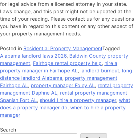
for legal advice from a licensed attorney in your state.
Laws change, and this post might not be updated at the
time of your reading. Please contact us for any questions
you have in regard to this content or any other aspect of
your property management needs.
Posted in
Residential Property Management
Tagged
Alabama landlord laws 2026
,
Baldwin County property
management
,
Fairhope rental property help
,
hire a
property manager in Fairhope AL
,
landlord burnout
,
long
distance landlord Alabama
,
property management
Fairhope AL
,
property manager Foley AL
,
rental property
management Daphne AL
,
rental property management
Spanish Fort AL
,
should I hire a property manager
,
what
does a property manager do
,
when to hire a property
manager
Search