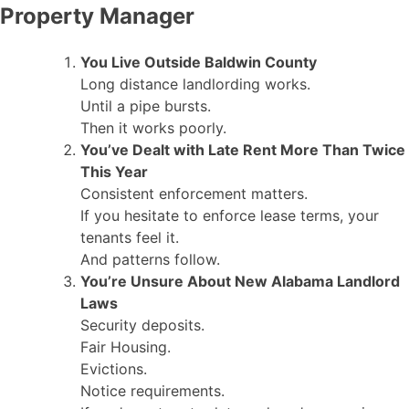
Property Manager
You Live Outside Baldwin County
Long distance landlording works.
Until a pipe bursts.
Then it works poorly.
You’ve Dealt with Late Rent More Than Twice
This Year
Consistent enforcement matters.
If you hesitate to enforce lease terms, your
tenants feel it.
And patterns follow.
You’re Unsure About New Alabama Landlord
Laws
Security deposits.
Fair Housing.
Evictions.
Notice requirements.