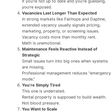
If you’re not up to date and you’re guessing,
you’re exposed.
Vacancies Last Longer Than Expected
In strong markets like Fairhope and Daphne,
extended vacancy usually signals pricing,
marketing, property, or screening issues.
Vacancy costs more than monthly rent.
Math is unemotional.
Maintenance Feels Reactive Instead of
Strategic
Small issues turn into big ones when systems
are missing.
Professional management reduces “emergency
mode.”
You’re Simply Tired
This one is underrated.
Rental property is supposed to build wealth.
Not blood pressure.
You Want to Scale