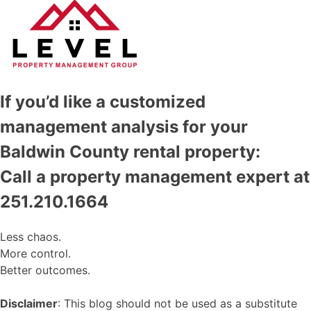
If you’d like a customized
management analysis for your
Baldwin County rental property:
Call a property management expert at
251.210.1664
Less chaos.
More control.
Better outcomes.
Disclaimer
: This blog should not be used as a substitute