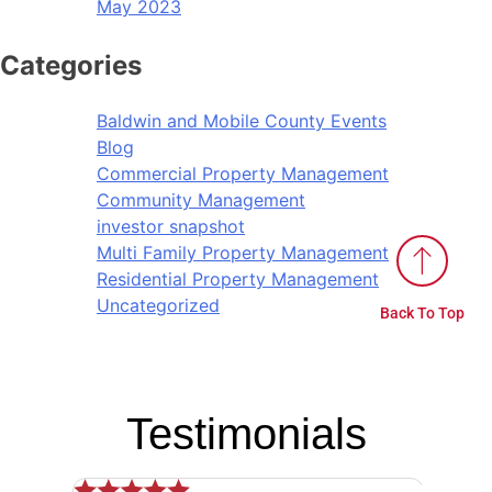
May 2023
Categories
Baldwin and Mobile County Events
Blog
Commercial Property Management
Community Management
investor snapshot
Multi Family Property Management
Residential Property Management
Uncategorized
Back To Top
Testimonials