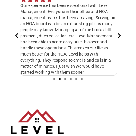
Our experience has been exceptional with Level
I have o
 but when
Management. Everyone in their office and HOA
hands do
y
management teams has been amazing! Serving on
manager,
20 feet
an HOA board can be an exhausting job, as many
entire 3
ately
people may know. Managing all of the books, bill
knowledg
 called
payment, dues collection, etc. Level Management
followed
d take
has been able to seamlessly take this over and
another
n
handle these operations. This makes our life so
Managem
fe and I
much better for the HOA. Level helps with
foresigh
cupy.
everything. They respond to emails and calls in a
excellen
matter of minutes. I just wish we would have
started working with them sooner.