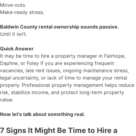
Move-outs.
Make-ready stress.
Baldwin County rental ownership sounds passive.
Until it isn’t.
Quick Answer
It may be time to hire a property manager in Fairhope,
Daphne, or Foley if you are experiencing frequent
vacancies, late rent issues, ongoing maintenance stress,
legal uncertainty, or lack of time to manage your rental
properly. Professional property management helps reduce
risk, stabilize income, and protect long-term property
value.
Now let’s talk about something real.
7 Signs It Might Be Time to Hire a