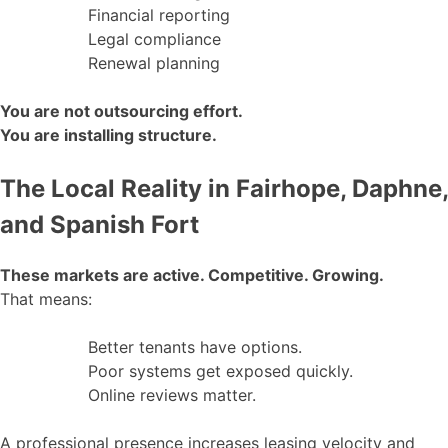
Financial reporting
Legal compliance
Renewal planning
You are not outsourcing effort.
You are installing structure.
The Local Reality in Fairhope, Daphne,
and Spanish Fort
These markets are active. Competitive. Growing.
That means:
Better tenants have options.
Poor systems get exposed quickly.
Online reviews matter.
A professional presence increases leasing velocity and