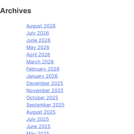
Archives
August 2026
July 2026
June 2026
May 2026
April 2026
March 2026
February 2026
January 2026
December 2025
November 2025
October 2025
September 2025
August 2025
July 2025
June 2025
May 2025