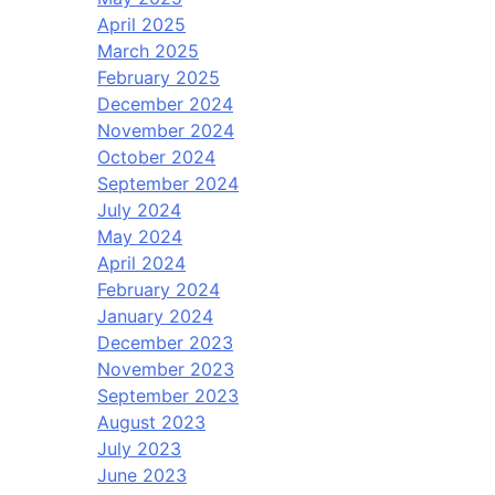
April 2025
March 2025
February 2025
December 2024
November 2024
October 2024
September 2024
July 2024
May 2024
April 2024
February 2024
January 2024
December 2023
November 2023
September 2023
August 2023
July 2023
June 2023