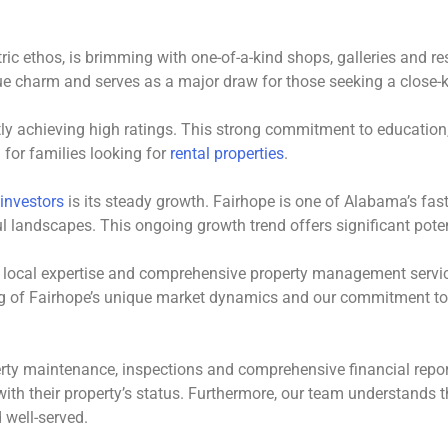
ntric ethos, is brimming with one-of-a-kind shops, galleries and
ue charm and serves as a major draw for those seeking a close-k
tly achieving high ratings. This strong commitment to education,
 for families looking for
rental properties
.
 investors
is its steady growth. Fairhope is one of Alabama’s faste
ul landscapes. This ongoing growth trend offers significant poten
s local expertise and comprehensive property management servic
g of Fairhope’s unique market dynamics and our commitment to
erty maintenance, inspections and comprehensive financial report
th their property’s status. Furthermore, our team understands t
 well-served.