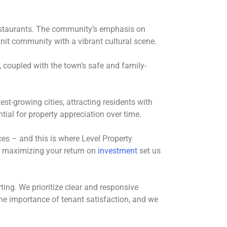
 restaurants. The community’s emphasis on
nit community with a vibrant cultural scene.
 coupled with the town’s safe and family-
st-growing cities, attracting residents with
tial for property appreciation over time.
es – and this is where Level Property
 maximizing your return on
investment
set us
ing. We prioritize clear and responsive
he importance of tenant satisfaction, and we