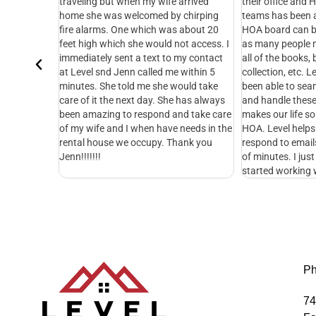
en my wife arrived
their office and HOA management
with 
lcomed by chirping
teams has been amazing! Serving on an
Lee i
 which was about 20
HOA board can be an exhausting job,
30+yr
she would not access. I
as many people may know. Managing
of he
 a text to my contact
all of the books, bill payment, dues
kindn
n called me within 5
collection, etc. Level Management has
when 
d me she would take
been able to seamlessly take this over
compa
xt day. She has always
and handle these operations. This
Manag
 respond and take care
makes our life so much better for the
wisdo
 when have needs in the
HOA. Level helps with everything. They
Teres
 occupy. Thank you
respond to emails and calls in a matter
tenan
of minutes. I just wish we would have
started working with them sooner.
Ph
74