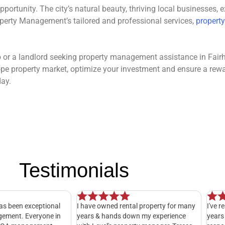
pportunity. The city’s natural beauty, thriving local businesses,
perty Management’s tailored and professional services,
property
io or a landlord seeking property management assistance in Fair
rhope property market, optimize your investment and ensure a rew
day.
Testimonials
e owned rental property for many
I've rented with LevelPMG for almos
 & hands down my experience
years now and I can't complain. The