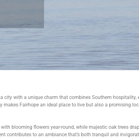
 a city with a unique charm that combines Southern hospitality,
nly makes Fairhope an ideal place to live but also a promising lo
 with blooming flowers year-round, while majestic oak trees drap
t contributes to an ambiance that’s both tranquil and invigorati