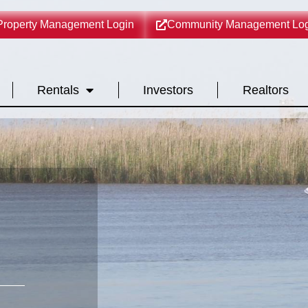
Property Management Login
Community Management Log
Rentals
Investors
Realtors