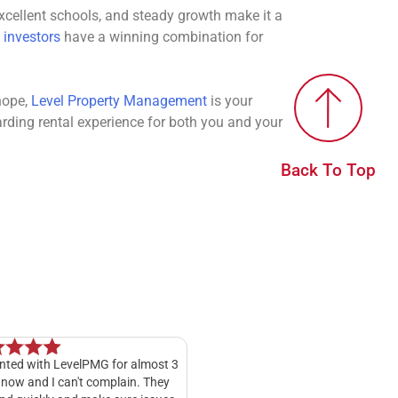
 excellent schools, and steady growth make it a
 investors
have a winning combination for
hope,
Level Property Management
is your
arding rental experience for both you and your
Back To Top
t 3
My experience with Level Property
I have rented through Le
y
Management has been fantastic. Kelly
Management for a good 