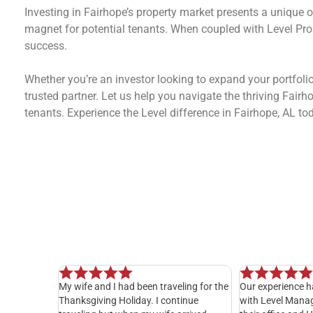
Investing in Fairhope’s property market presents a unique o
magnet for potential tenants. When coupled with Level Pro
success.
Whether you’re an investor looking to expand your portfol
trusted partner. Let us help you navigate the thriving Fai
tenants. Experience the Level difference in Fairhope, AL to
 been traveling for the
Our experience has been exceptional
I hav
iday. I continue
with Level Management. Everyone in
years