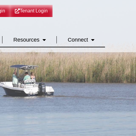
in
Tenant Login
Resources
Connect