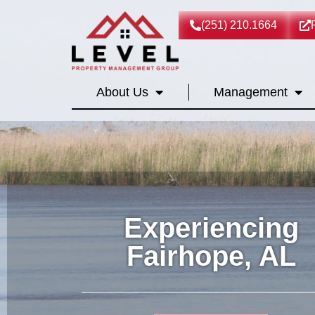
(251) 210.1664
About Us
Management
Experiencing
Fairhope, AL