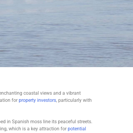
 enchanting coastal views and a vibrant
cation for
property investors
, particularly with
ed in Spanish moss line its peaceful streets.
ng, which is a key attraction for
potential