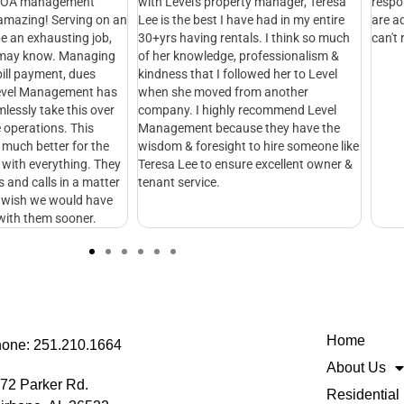
Level's property manager, Teresa
respond quickly and make sure issu
s the best I have had in my entire
are addressed as fast as possible. I
s having rentals. I think so much
can't recommend them enough!
r knowledge, professionalism &
ess that I followed her to Level
she moved from another
ny. I highly recommend Level
ement because they have the
m & foresight to hire someone like
a Lee to ensure excellent owner &
t service.
Home
one: 251.210.1664
About Us
72 Parker Rd.
Residential