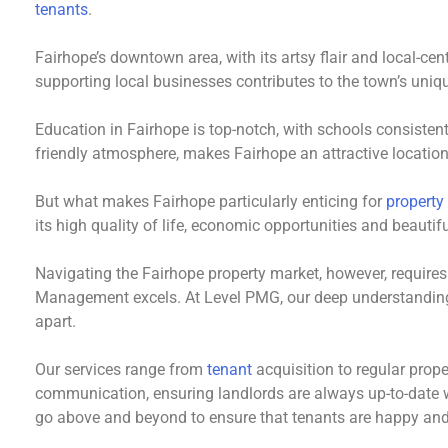
tenants
.
Fairhope’s downtown area, with its artsy flair and local-ce
supporting local businesses contributes to the town’s uniq
Education in Fairhope is top-notch, with schools consisten
friendly atmosphere, makes Fairhope an attractive location
But what makes Fairhope particularly enticing for
property
its high quality of life, economic opportunities and beautif
Navigating the Fairhope property market, however, require
Management excels. At Level PMG, our deep understandin
apart.
Our services range from
tenant
acquisition to regular prop
communication, ensuring landlords are always up-to-date wi
go above and beyond to ensure that tenants are happy and