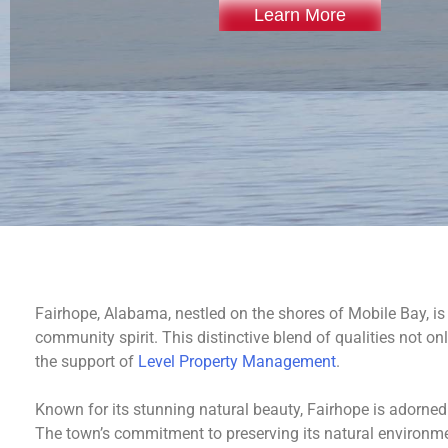
Learn More
Fairhope, Alabama, nestled on the shores of Mobile Bay, is
community spirit. This distinctive blend of qualities not o
the support of
Level Property Management
.
Known for its stunning natural beauty, Fairhope is adorned
The town’s commitment to preserving its natural environmen