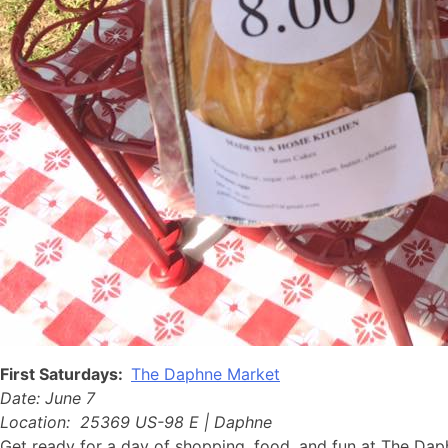
First Saturdays:
The Daphne Market
Date: June 7
Location: 25369 US-98 E | Daphne
Get ready for a day of shopping, food, and fun at The Dap