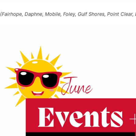
(Fairhope, Daphne, Mobile, Foley, Gulf Shores, Point Clear