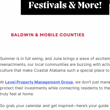
Summer is in full swing, and June brings a wave of excitem
reenactments, our local communities are buzzing with activi
culture that make Coastal Alabama such a special place to 
At
Level Property Management Group
, we don’t just ma
protect their investments while connecting residents to the
truly feel at home.
So grab your calendar and get inspired—here’s your guide t