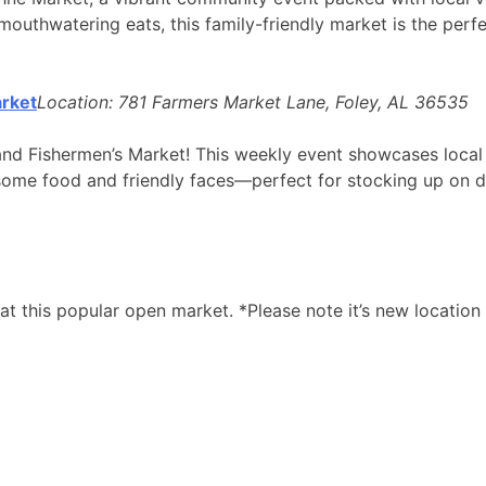
uthwatering eats, this family-friendly market is the perfe
rket
Location: 781 Farmers Market Lane, Foley, AL 36535
and Fishermen’s Market! This weekly event showcases local f
some food and friendly faces—perfect for stocking up on de
at this popular open market. *Please note it’s new locati