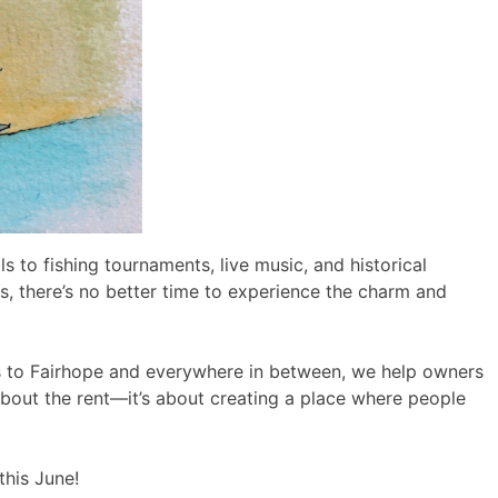
 to fishing tournaments, live music, and historical
s, there’s no better time to experience the charm and
 to Fairhope and everywhere in between, we help owners
t about the rent—it’s about creating a place where people
this June!