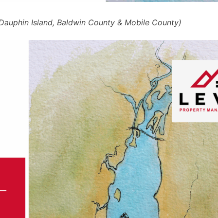
, Dauphin Island, Baldwin County & Mobile County)