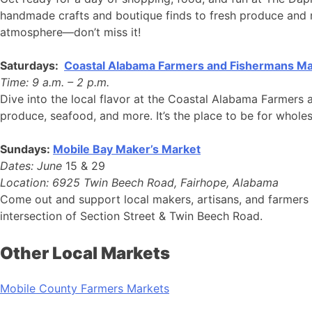
handmade crafts and boutique finds to fresh produce and mo
atmosphere—don’t miss it!
Saturdays:
Coastal Alabama Farmers and Fishermans Ma
Time: 9 a.m. – 2 p.m.
Dive into the local flavor at the Coastal Alabama Farmers 
produce, seafood, and more. It’s the place to be for whole
Sundays:
Mobile Bay Maker’s Market
Dates: June
15 & 29
Location: 6925 Twin Beech Road, Fairhope, Alabama
Come out and support local makers, artisans, and farmers 
intersection of Section Street & Twin Beech Road.
Other Local Markets
Mobile County Farmers Markets