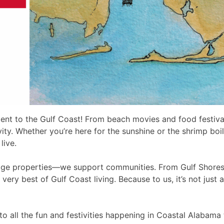
ent to the Gulf Coast! From beach movies and food festivals
ty. Whether you’re here for the sunshine or the shrimp boil
live.
nage properties—we support communities. From Gulf Shores
 very best of Gulf Coast living. Because to us, it’s not jus
o all the fun and festivities happening in Coastal Alabama 