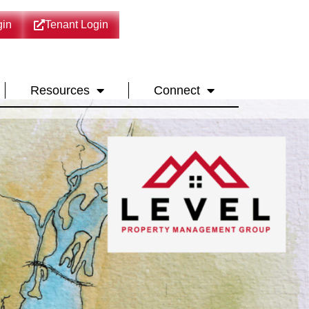
in
Tenant Login
Resources
Connect