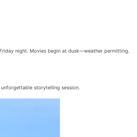
 Friday night. Movies begin at dusk—weather permitting.
unforgettable storytelling session.