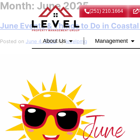
Month:
June 2025
(251) 210.1664
June Events & Things to Do in Coasta
About Us
Management
Posted on
June 4, 2025
by
levelpmg