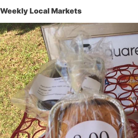
Weekly Local Markets