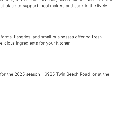
ct place to support local makers and soak in the lively
arms, fisheries, and small businesses offering fresh
licious ingredients for your kitchen!
on for the 2025 season – 6925 Twin Beech Road or at the