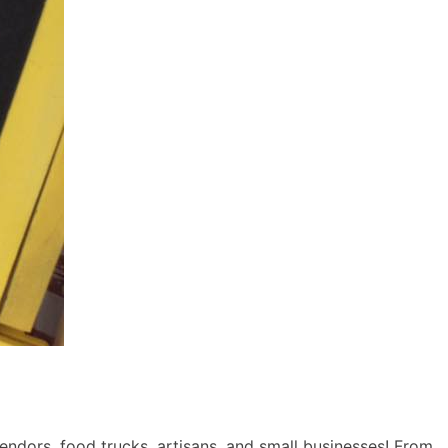
ndors, food trucks, artisans, and small businesses! From