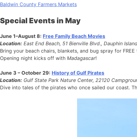
Baldwin County Farmers Markets
Special Events in May
June 1–August 8:
Free Family Beach Movies
Location:
East End Beach, 51 Bienville Blvd., Dauphin Isla
Bring your beach chairs, blankets, and bug spray for FREE
Opening night kicks off with
Madagascar
!
June 3 – October 29:
History of Gulf Pirates
Location:
Gulf State Park Nature Center, 22120 Campgroun
Dive into tales of the pirates who once sailed our coast. T