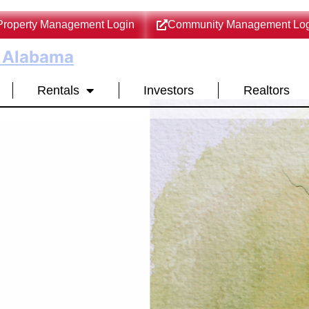
Property Management Login
Community Management Log
l Alabama
Rentals
Investors
Realtors