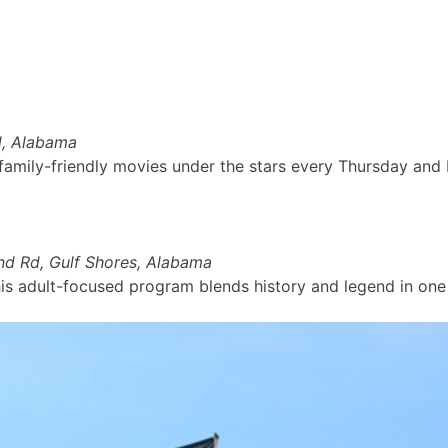
nd, Alabama
 family-friendly movies under the stars every Thursday and
d Rd, Gulf Shores, Alabama
his adult-focused program blends history and legend in one 