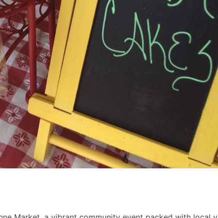
hne Market, a vibrant community event packed with local ve