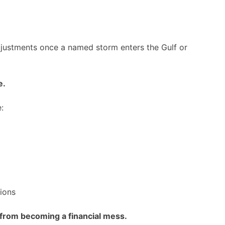
adjustments once a named storm enters the Gulf or
e.
:
ions
 from becoming a financial mess.