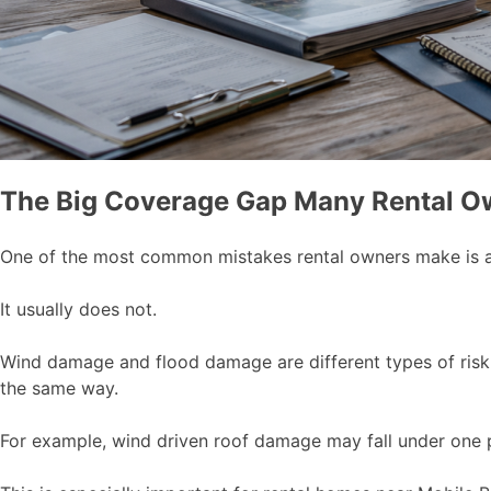
The Big Coverage Gap Many Rental O
One of the most common mistakes rental owners make is as
It usually does not.
Wind damage and flood damage are different types of risk,
the same way.
For example, wind driven roof damage may fall under one par