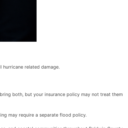
l hurricane related damage.
bring both, but your insurance policy may not treat them
ing may require a separate flood policy.