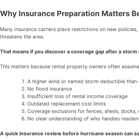
Why Insurance Preparation Matters B
Many insurance carriers place restrictions on new policies
threatens the area.
That means if you discover a coverage gap after a storm is
This matters because rental property owners often assume th
A higher wind or named storm deductible than
No flood insurance
Insufficient loss of rental income coverage
Outdated replacement cost limits
Coverage exclusions for fences, sheds, docks, d
No clear understanding of who handles residen
A quick insurance review before hurricane season can sav