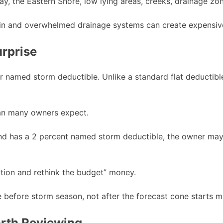
Bay, the Eastern Shore, low lying areas, creeks, drainage 
 rain and overwhelmed drainage systems can create expensi
rprise
or named storm deductible. Unlike a standard flat deductib
han many owners expect.
and has a 2 percent named storm deductible, the owner may 
ation and rethink the budget” money.
e before storm season, not after the forecast cone starts 
orth Reviewing