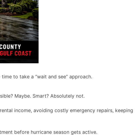
e time to take a “wait and see” approach.
possible? Maybe. Smart? Absolutely not.
g rental income, avoiding costly emergency repairs, keeping
tment before hurricane season gets active.