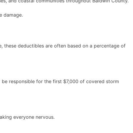
zones, and coastal communities throughout Baldwin County.
ve damage.
le, these deductibles are often based on a percentage of
be responsible for the first $7,000 of covered storm
making everyone nervous.