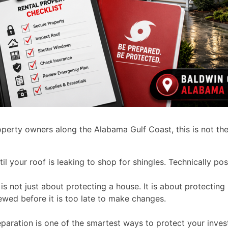
roperty owners along the Alabama Gulf Coast, this is not th
until your roof is leaking to shop for shingles. Technically 
is not just about protecting a house. It is about protectin
ewed before it is too late to make changes.
aration is one of the smartest ways to protect your inves