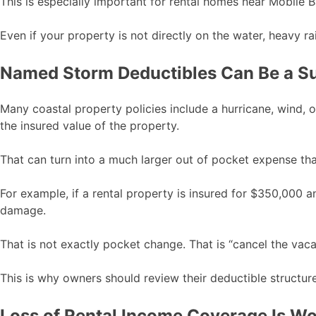
This is especially important for rental homes near Mobile 
Even if your property is not directly on the water, heavy
Named Storm Deductibles Can Be a Su
Many coastal property policies include a hurricane, wind, 
the insured value of the property.
That can turn into a much larger out of pocket expense t
For example, if a rental property is insured for $350,000 
damage.
That is not exactly pocket change. That is “cancel the vac
This is why owners should review their deductible structur
Loss of Rental Income Coverage Is W