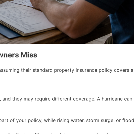
wners Miss
suming their standard property insurance policy covers al
 and they may require different coverage. A hurricane can 
t of your policy, while rising water, storm surge, or flood