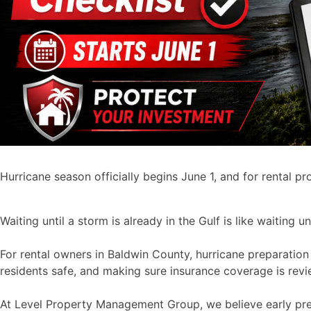
Hurricane season officially begins June 1, and for rental p
Waiting until a storm is already in the Gulf is like waiting 
For rental owners in Baldwin County, hurricane preparation 
residents safe, and making sure insurance coverage is revi
At Level Property Management Group, we believe early prep