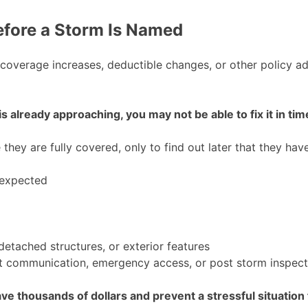
efore a Storm Is Named
, coverage increases, deductible changes, or other policy 
 already approaching, you may not be able to fix it in tim
ey are fully covered, only to find out later that they have
 expected
etached structures, or exterior features
t communication, emergency access, or post storm inspect
e thousands of dollars and prevent a stressful situation