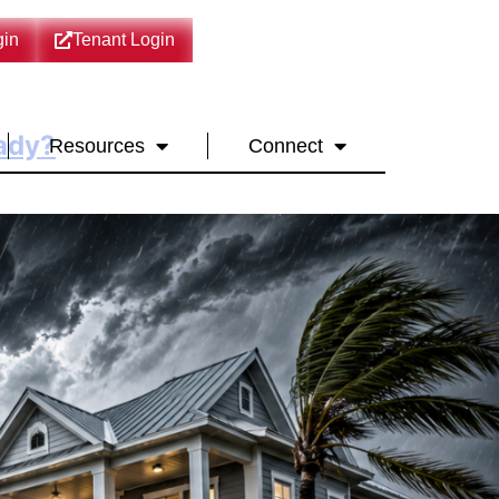
in
Tenant Login
eady?
Resources
Connect