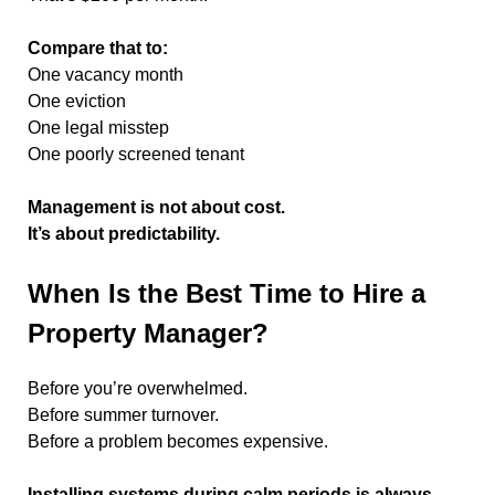
Compare that to:
One vacancy month
One eviction
One legal misstep
One poorly screened tenant
Management is not about cost.
It’s about predictability.
When Is the Best Time to Hire a
Property Manager?
Before you’re overwhelmed.
Before summer turnover.
Before a problem becomes expensive.
Installing systems during calm periods is always