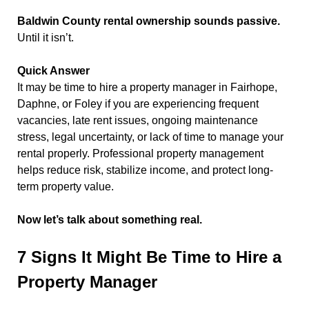
Baldwin County rental ownership sounds passive.
Until it isn’t.
Quick Answer
It may be time to hire a property manager in Fairhope,
Daphne, or Foley if you are experiencing frequent
vacancies, late rent issues, ongoing maintenance
stress, legal uncertainty, or lack of time to manage your
rental properly. Professional property management
helps reduce risk, stabilize income, and protect long-
term property value.
Now let’s talk about something real.
7 Signs It Might Be Time to Hire a
Property Manager