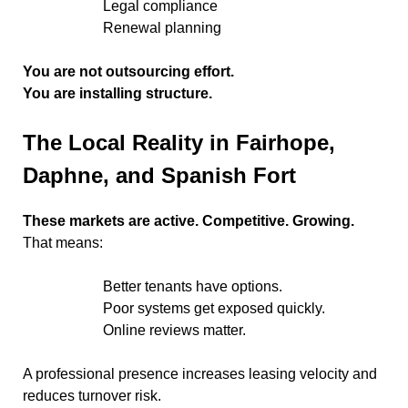
Legal compliance
Renewal planning
You are not outsourcing effort.
You are installing structure.
The Local Reality in Fairhope,
Daphne, and Spanish Fort
These markets are active. Competitive. Growing.
That means:
Better tenants have options.
Poor systems get exposed quickly.
Online reviews matter.
A professional presence increases leasing velocity and
reduces turnover risk.