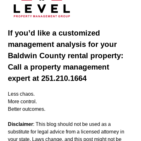
If you’d like a customized
management analysis for your
Baldwin County rental property:
Call a property management
expert at 251.210.1664
Less chaos.
More control.
Better outcomes.
Disclaimer
: This blog should not be used as a
substitute for legal advice from a licensed attorney in
your state. Laws change, and this post might not be