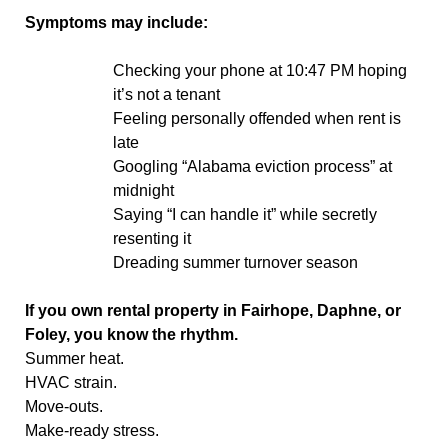
Symptoms may include:
Checking your phone at 10:47 PM hoping
it’s not a tenant
Feeling personally offended when rent is
late
Googling “Alabama eviction process” at
midnight
Saying “I can handle it” while secretly
resenting it
Dreading summer turnover season
If you own rental property in Fairhope, Daphne, or
Foley, you know the rhythm.
Summer heat.
HVAC strain.
Move-outs.
Make-ready stress.