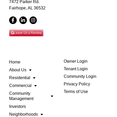
7472 Parker Rd.
Fairhope, AL 36532
Leave Us a Review
Owner Login
Home
Tenant Login
About Us
Community Login
Residential
Privacy Policy
Commercial
Terms of Use
Community
Management
Investors
Neighborhoods