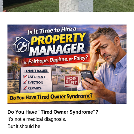
Do You Have “Tired Owner Syndrome”?
It’s not a medical diagnosis.
But it should be.