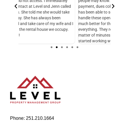
ately
people may know. Managing all of the books, bill
knowledg
 called
payment, dues collection, etc. Level Management
followed
d take
has been able to seamlessly take this over and
another
n
handle these operations. This makes our life so
Managem
fe and I
much better for the HOA. Level helps with
foresigh
cupy.
everything. They respond to emails and calls in a
excellen
matter of minutes. I just wish we would have
started working with them sooner.
Phone: 251.210.1664