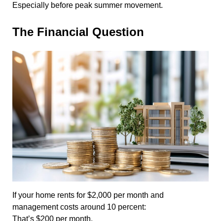
Especially before peak summer movement.
The Financial Question
If your home rents for $2,000 per month and
management costs around 10 percent:
That’s $200 per month.