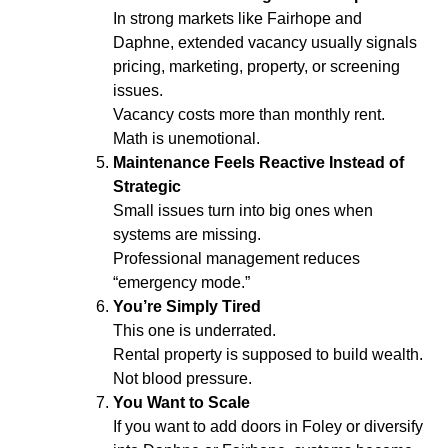
In strong markets like Fairhope and
Daphne, extended vacancy usually signals
pricing, marketing, property, or screening
issues.
Vacancy costs more than monthly rent.
Math is unemotional.
Maintenance Feels Reactive Instead of
Strategic
Small issues turn into big ones when
systems are missing.
Professional management reduces
“emergency mode.”
You’re Simply Tired
This one is underrated.
Rental property is supposed to build wealth.
Not blood pressure.
You Want to Scale
If you want to add doors in Foley or diversify