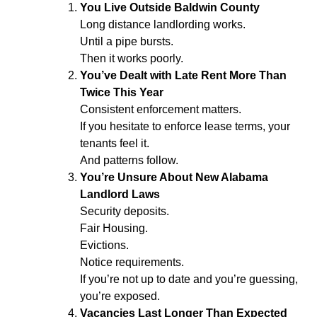
You Live Outside Baldwin County
Long distance landlording works.
Until a pipe bursts.
Then it works poorly.
You’ve Dealt with Late Rent More Than
Twice This Year
Consistent enforcement matters.
If you hesitate to enforce lease terms, your
tenants feel it.
And patterns follow.
You’re Unsure About New Alabama
Landlord Laws
Security deposits.
Fair Housing.
Evictions.
Notice requirements.
If you’re not up to date and you’re guessing,
you’re exposed.
Vacancies Last Longer Than Expected