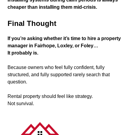
cheaper than installing them mid-crisis.
Final Thought
If you’re asking whether it’s time to hire a property
manager in Fairhope, Loxley, or Foley…
It probably is.
Because owners who feel fully confident, fully
structured, and fully supported rarely search that
question.
Rental property should feel like strategy.
Not survival.