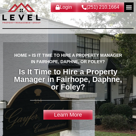
Login
(251) 210.1664
HOME
»
IS IT TIME TO HIRE A PROPERTY MANAGER
IN FAIRHOPE, DAPHNE, OR FOLEY?
Is It Time to Hire a Property
Manager in Fairhope, Daphne,
or Foley?
Learn More