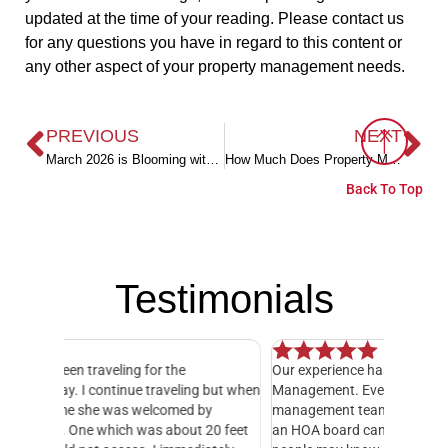
updated at the time of your reading. Please contact us
for any questions you have in regard to this content or
any other aspect of your property management needs.
PREVIOUS
NEXT
March 2026 is Blooming with Fun on the Alabama Gulf Coast!
How Much Does Property Management Cost in Baldwin County Alabama?
Back To Top
Testimonials
Our experience has been exceptional with Level
I have o
 but when
Management. Everyone in their office and HOA
hands do
y
management teams has been amazing! Serving on
manager,
20 feet
an HOA board can be an exhausting job, as many
entire 3