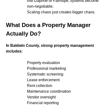
into Daphne or Fairhope, systems become
non-negotiable.
Scaling chaos just creates bigger chaos.
What Does a Property Manager
Actually Do?
In Baldwin County,
strong
property management
includes:
Property evaluation
Professional marketing
Systematic screening
Lease enforcement
Rent collection
Maintenance coordination
Vendor oversight
Financial reporting