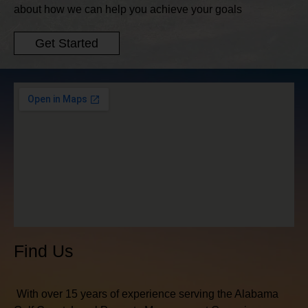
about how we can help you achieve your goals
Get Started
Find Us
With over 15 years of experience serving the Alabama