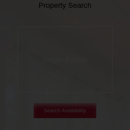
Property Search
Single Family
Search Availability