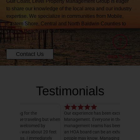
Gulf Coast, Level Property Management Group is eager
to share our knowledge of the local area and our industry
expertise. We specialize in communities from Mobile,
Eastern Shore, Central and North Baldwin Counties to
Orange Beach and Gulf Shores.
Contact Us
Back To Top
Testimonials
Our experience has been exceptional with Level
I have o
 but when
Management. Everyone in their office and HOA
hands do
y
management teams has been amazing! Serving on
manager,
20 feet
an HOA board can be an exhausting job, as many
entire 3
ately
people may know. Managing all of the books, bill
knowledg