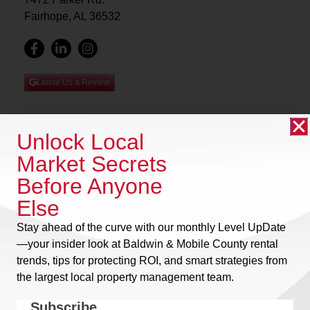
Fairhope, AL 36532
Leave Us a Review
Unlock Local
Owner Login
Market Secrets
Home
Tenant Login
Before Anyone
About Us
Community Login
Residential
Else
Privacy Policy
Commercial
Stay ahead of the curve with our monthly
Level UpDate
Terms of Use
Community
—your insider look at Baldwin & Mobile County rental
Management
trends, tips for protecting ROI, and smart strategies from
Investors
the largest local property management team.
Neighborhoods
Subscribe