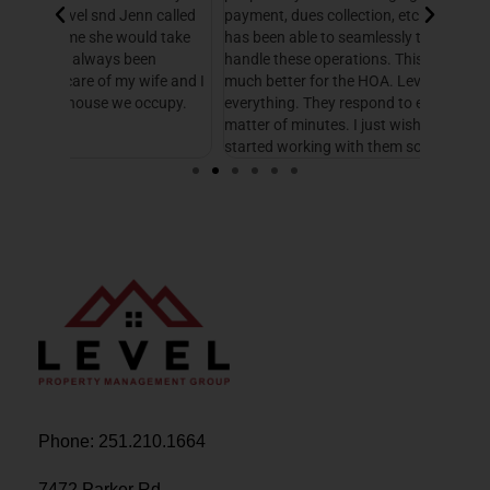
 called
payment, dues collection, etc. Level Management
followed
d take
has been able to seamlessly take this over and
another
n
handle these operations. This makes our life so
Managem
fe and I
much better for the HOA. Level helps with
foresigh
cupy.
everything. They respond to emails and calls in a
excellen
matter of minutes. I just wish we would have
started working with them sooner.
Phone: 251.210.1664
7472 Parker Rd.