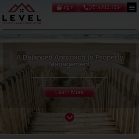
Login
(251) 210.1664
A Balanced Approach to Property
Management
Learn More