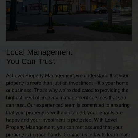
Local Management
You Can Trust
At Level Property Management, we understand that your
property is more than just an investment – it’s your home
or business. That’s why we’re dedicated to providing the
highest level of property management services that you
can trust. Our experienced team is committed to ensuring
that your property is well-maintained, your tenants are
happy and your investment is protected. With Level
Property Management, you can rest assured that your
property is in good hands. Contact us today to learn more