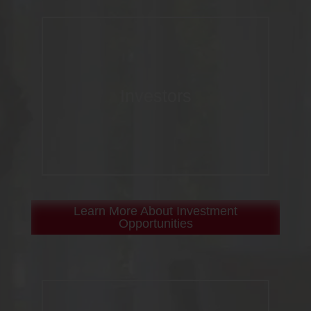
Investors
Learn More About Investment
Opportunities