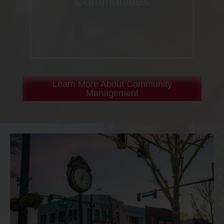
Communities
Learn More About Community
Management