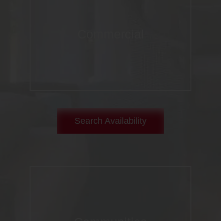
Commercial
Search Availability