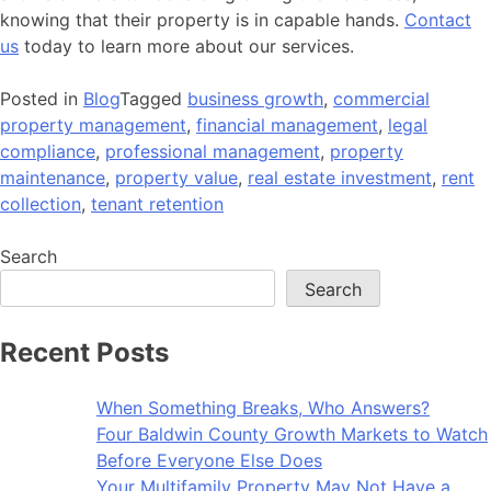
knowing that their property is in capable hands.
Contact
us
today to learn more about our services.
Posted in
Blog
Tagged
business growth
,
commercial
property management
,
financial management
,
legal
compliance
,
professional management
,
property
maintenance
,
property value
,
real estate investment
,
rent
collection
,
tenant retention
Search
Search
Recent Posts
When Something Breaks, Who Answers?
Four Baldwin County Growth Markets to Watch
Before Everyone Else Does
Your Multifamily Property May Not Have a