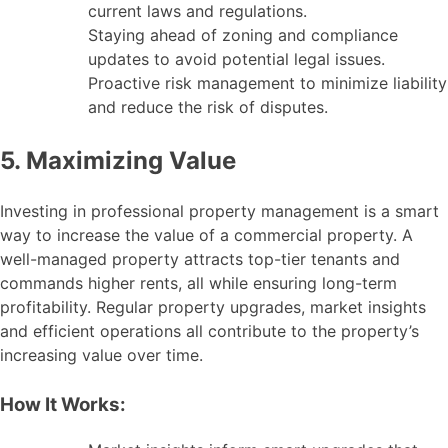
current laws and regulations.
Staying ahead of zoning and compliance
updates to avoid potential legal issues.
Proactive risk management to minimize liability
and reduce the risk of disputes.
5. Maximizing Value
Investing in professional property management is a smart
way to increase the value of a commercial property. A
well-managed property attracts top-tier tenants and
commands higher rents, all while ensuring long-term
profitability. Regular property upgrades, market insights
and efficient operations all contribute to the property’s
increasing value over time.
How It Works: