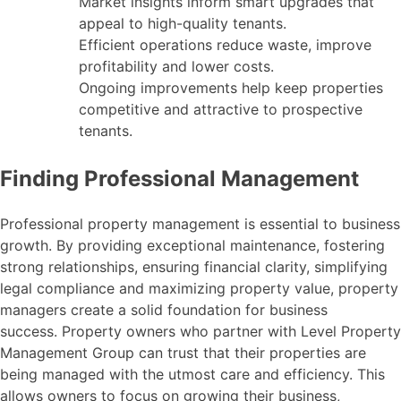
Market insights inform smart upgrades that
appeal to high-quality tenants.
Efficient operations reduce waste, improve
profitability and lower costs.
Ongoing improvements help keep properties
competitive and attractive to prospective
tenants.
Finding Professional Management
Professional property management is essential to business
growth. By providing exceptional maintenance, fostering
strong relationships, ensuring financial clarity, simplifying
legal compliance and maximizing property value, property
managers create a solid foundation for business
success. Property owners who partner with Level Property
Management Group can trust that their properties are
being managed with the utmost care and efficiency. This
allows owners to focus on growing their business,