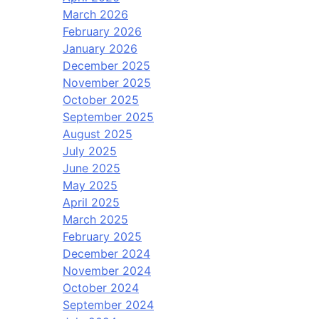
March 2026
February 2026
January 2026
December 2025
November 2025
October 2025
September 2025
August 2025
July 2025
June 2025
May 2025
April 2025
March 2025
February 2025
December 2024
November 2024
October 2024
September 2024