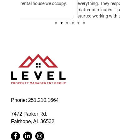
cupy.
everything. They respond to emails and calls in a
excellen
matter of minutes. I just wish we would have
started working with them sooner.
Phone: 251.210.1664
7472 Parker Rd.
Fairhope, AL 36532