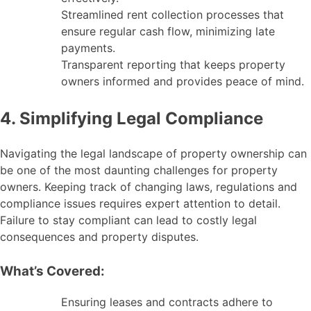
Streamlined rent collection processes that
ensure regular cash flow, minimizing late
payments.
Transparent reporting that keeps property
owners informed and provides peace of mind.
4. Simplifying Legal Compliance
Navigating the legal landscape of property ownership can
be one of the most daunting challenges for property
owners. Keeping track of changing laws, regulations and
compliance issues requires expert attention to detail.
Failure to stay compliant can lead to costly legal
consequences and property disputes.
What’s Covered:
Ensuring leases and contracts adhere to