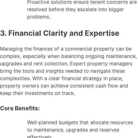
Proactive solutions ensure tenant concerns are
resolved before they escalate into bigger
problems.
3. Financial Clarity and Expertise
Managing the finances of a commercial property can be
complex, especially when balancing ongoing maintenance,
upgrades and rent collection. Expert property managers
bring the tools and insights needed to navigate these
complexities. With a clear financial strategy in place,
property owners can achieve consistent cash flow and
keep their investments on track.
Core Benefits:
Well-planned budgets that allocate resources
to maintenance, upgrades and reserves
effectively.