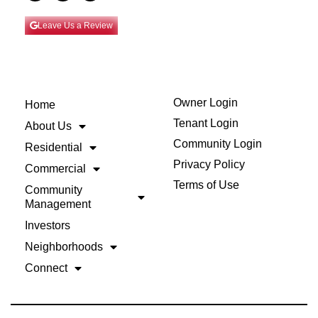
Leave Us a Review
Owner Login
Home
Tenant Login
About Us
Community Login
Residential
Privacy Policy
Commercial
Terms of Use
Community
Management
Investors
Neighborhoods
Connect
Back to Top