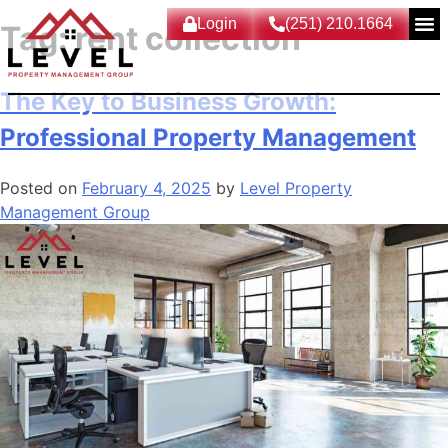
Login
(251) 210.1664
Tag:
rent collection
The Key to Business Growth:
Professional Property Management
Posted on
February 4, 2025
by
Level Property
Management Group