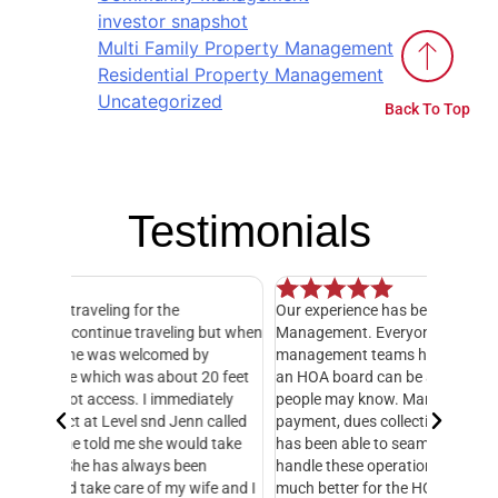
investor snapshot
Multi Family Property Management
Residential Property Management
Uncategorized
Back To Top
Testimonials
Our experience has been exceptional with Level
I have o
 but when
Management. Everyone in their office and HOA
hands do
y
management teams has been amazing! Serving on
manager,
20 feet
an HOA board can be an exhausting job, as many
entire 3
ately
people may know. Managing all of the books, bill
knowledg
 called
payment, dues collection, etc. Level Management
followed
d take
has been able to seamlessly take this over and
another
n
handle these operations. This makes our life so
Managem
fe and I
much better for the HOA. Level helps with
foresigh