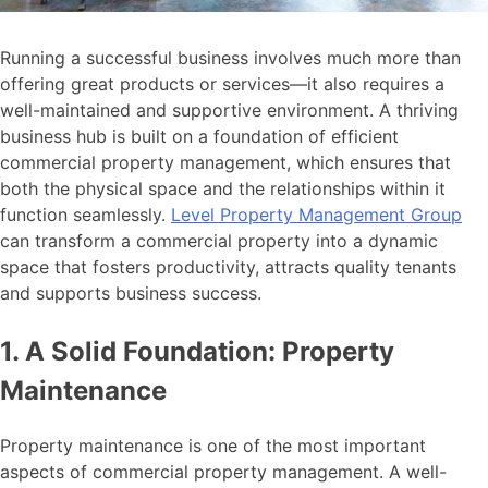
Running a successful business involves much more than
offering great products or services—it also requires a
well-maintained and supportive environment. A thriving
business hub is built on a foundation of efficient
commercial property management, which ensures that
both the physical space and the relationships within it
function seamlessly.
Level Property Management Group
can transform a commercial property into a dynamic
space that fosters productivity, attracts quality tenants
and supports business success.
1. A Solid Foundation: Property
Maintenance
Property maintenance is one of the most important
aspects of commercial property management. A well-