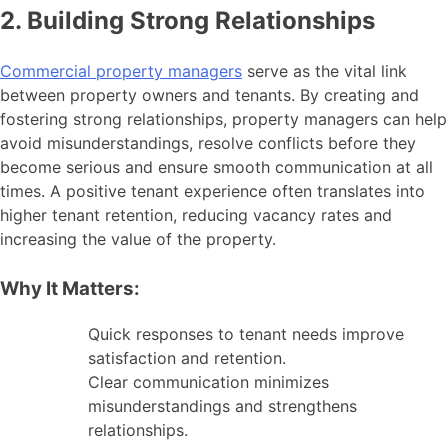
2. Building Strong Relationships
Commercial property managers
serve as the vital link
between property owners and tenants. By creating and
fostering strong relationships, property managers can help
avoid misunderstandings, resolve conflicts before they
become serious and ensure smooth communication at all
times. A positive tenant experience often translates into
higher tenant retention, reducing vacancy rates and
increasing the value of the property.
Why It Matters:
Quick responses to tenant needs improve
satisfaction and retention.
Clear communication minimizes
misunderstandings and strengthens
relationships.