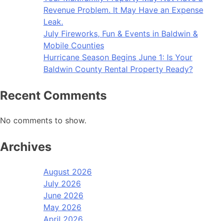
Revenue Problem. It May Have an Expense
Leak.
July Fireworks, Fun & Events in Baldwin &
Mobile Counties
Hurricane Season Begins June 1: Is Your
Baldwin County Rental Property Ready?
Recent Comments
No comments to show.
Archives
August 2026
July 2026
June 2026
May 2026
April 2026