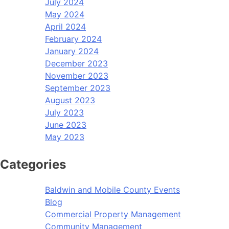
July 2024
May 2024
April 2024
February 2024
January 2024
December 2023
November 2023
September 2023
August 2023
July 2023
June 2023
May 2023
Categories
Baldwin and Mobile County Events
Blog
Commercial Property Management
Community Management