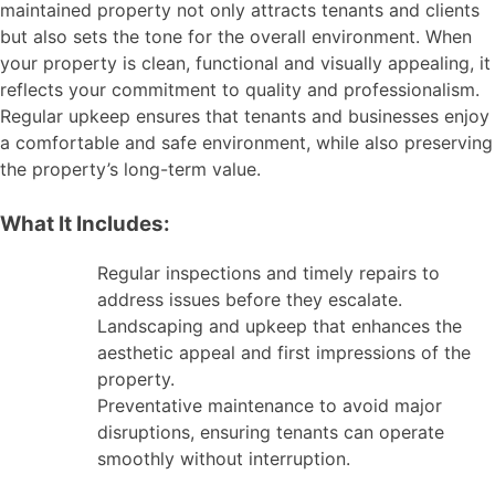
maintained property not only attracts tenants and clients
but also sets the tone for the overall environment. When
your property is clean, functional and visually appealing, it
reflects your commitment to quality and professionalism.
Regular upkeep ensures that tenants and businesses enjoy
a comfortable and safe environment, while also preserving
the property’s long-term value.
What It Includes:
Regular inspections and timely repairs to
address issues before they escalate.
Landscaping and upkeep that enhances the
aesthetic appeal and first impressions of the
property.
Preventative maintenance to avoid major
disruptions, ensuring tenants can operate
smoothly without interruption.