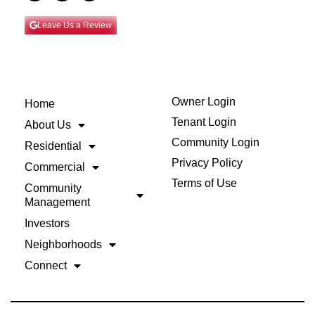
Leave Us a Review
Owner Login
Home
Tenant Login
About Us
Community Login
Residential
Privacy Policy
Commercial
Terms of Use
Community
Management
Investors
Neighborhoods
Connect
Back to Top