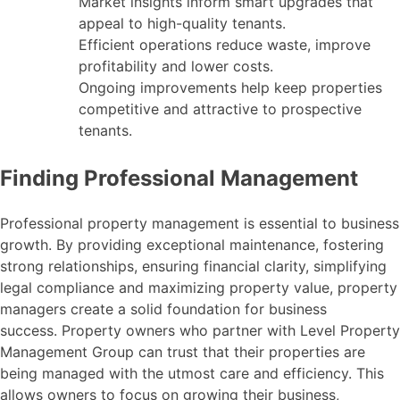
Market insights inform smart upgrades that
appeal to high-quality tenants.
Efficient operations reduce waste, improve
profitability and lower costs.
Ongoing improvements help keep properties
competitive and attractive to prospective
tenants.
Finding Professional Management
Professional property management is essential to business
growth. By providing exceptional maintenance, fostering
strong relationships, ensuring financial clarity, simplifying
legal compliance and maximizing property value, property
managers create a solid foundation for business
success. Property owners who partner with Level Property
Management Group can trust that their properties are
being managed with the utmost care and efficiency. This
allows owners to focus on growing their business,