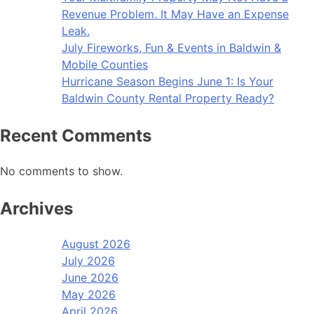
Revenue Problem. It May Have an Expense
Leak.
July Fireworks, Fun & Events in Baldwin &
Mobile Counties
Hurricane Season Begins June 1: Is Your
Baldwin County Rental Property Ready?
Recent Comments
No comments to show.
Archives
August 2026
July 2026
June 2026
May 2026
April 2026