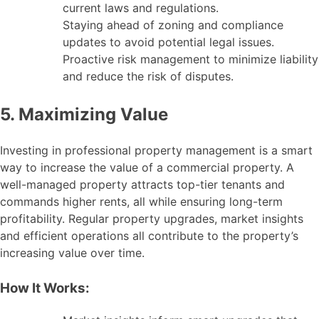
current laws and regulations.
Staying ahead of zoning and compliance
updates to avoid potential legal issues.
Proactive risk management to minimize liability
and reduce the risk of disputes.
5. Maximizing Value
Investing in professional property management is a smart
way to increase the value of a commercial property. A
well-managed property attracts top-tier tenants and
commands higher rents, all while ensuring long-term
profitability. Regular property upgrades, market insights
and efficient operations all contribute to the property’s
increasing value over time.
How It Works: