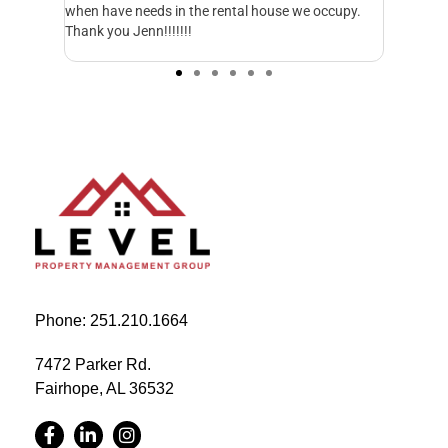
ccupy.
everything. They respond to emails and calls in a
excellen
matter of minutes. I just wish we would have
started working with them sooner.
Phone: 251.210.1664
7472 Parker Rd.
Fairhope, AL 36532