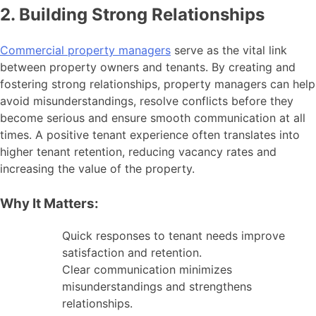
2. Building Strong Relationships
Commercial property managers
serve as the vital link
between property owners and tenants. By creating and
fostering strong relationships, property managers can help
avoid misunderstandings, resolve conflicts before they
become serious and ensure smooth communication at all
times. A positive tenant experience often translates into
higher tenant retention, reducing vacancy rates and
increasing the value of the property.
Why It Matters:
Quick responses to tenant needs improve
satisfaction and retention.
Clear communication minimizes
misunderstandings and strengthens
relationships.