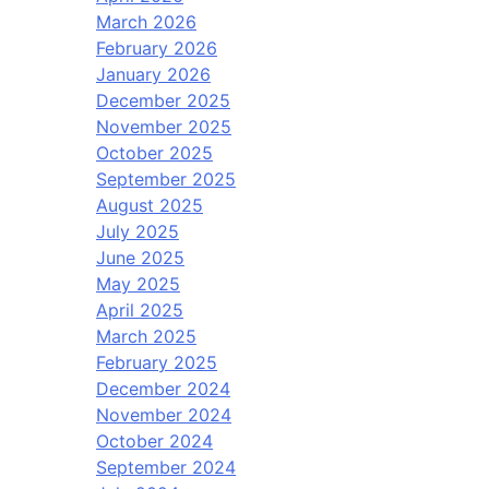
March 2026
February 2026
January 2026
December 2025
November 2025
October 2025
September 2025
August 2025
July 2025
June 2025
May 2025
April 2025
March 2025
February 2025
December 2024
November 2024
October 2024
September 2024