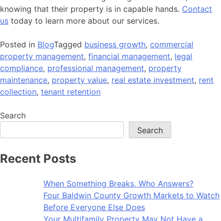
knowing that their property is in capable hands.
Contact
us
today to learn more about our services.
Posted in
Blog
Tagged
business growth
,
commercial
property management
,
financial management
,
legal
compliance
,
professional management
,
property
maintenance
,
property value
,
real estate investment
,
rent
collection
,
tenant retention
Search
Search
Recent Posts
When Something Breaks, Who Answers?
Four Baldwin County Growth Markets to Watch
Before Everyone Else Does
Your Multifamily Property May Not Have a