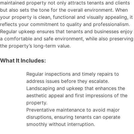
maintained property not only attracts tenants and clients
but also sets the tone for the overall environment. When
your property is clean, functional and visually appealing, it
reflects your commitment to quality and professionalism.
Regular upkeep ensures that tenants and businesses enjoy
a comfortable and safe environment, while also preserving
the property’s long-term value.
What It Includes:
Regular inspections and timely repairs to
address issues before they escalate.
Landscaping and upkeep that enhances the
aesthetic appeal and first impressions of the
property.
Preventative maintenance to avoid major
disruptions, ensuring tenants can operate
smoothly without interruption.