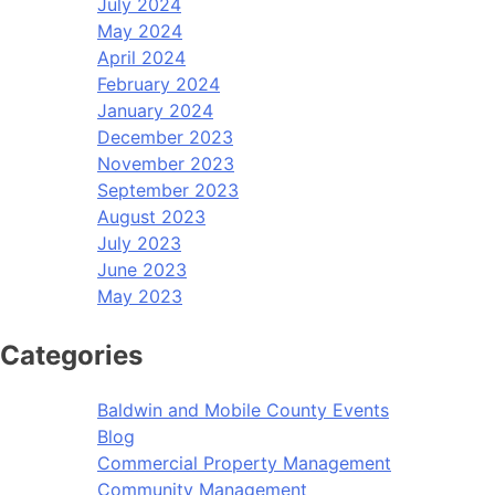
July 2024
May 2024
April 2024
February 2024
January 2024
December 2023
November 2023
September 2023
August 2023
July 2023
June 2023
May 2023
Categories
Baldwin and Mobile County Events
Blog
Commercial Property Management
Community Management