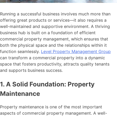
Running a successful business involves much more than
offering great products or services—it also requires a
well-maintained and supportive environment. A thriving
business hub is built on a foundation of efficient
commercial property management, which ensures that
both the physical space and the relationships within it
function seamlessly.
Level Property Management Group
can transform a commercial property into a dynamic
space that fosters productivity, attracts quality tenants
and supports business success.
1. A Solid Foundation: Property
Maintenance
Property maintenance is one of the most important
aspects of commercial property management. A well-