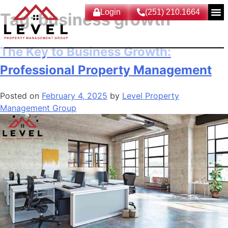
Login
(251) 210.1664
Tag:
business growth
The Key to Business Growth:
Professional Property Management
Posted on
February 4, 2025
by
Level Property
Management Group