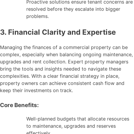
Proactive solutions ensure tenant concerns are
resolved before they escalate into bigger
problems.
3. Financial Clarity and Expertise
Managing the finances of a commercial property can be
complex, especially when balancing ongoing maintenance,
upgrades and rent collection. Expert property managers
bring the tools and insights needed to navigate these
complexities. With a clear financial strategy in place,
property owners can achieve consistent cash flow and
keep their investments on track.
Core Benefits:
Well-planned budgets that allocate resources
to maintenance, upgrades and reserves
effectively.