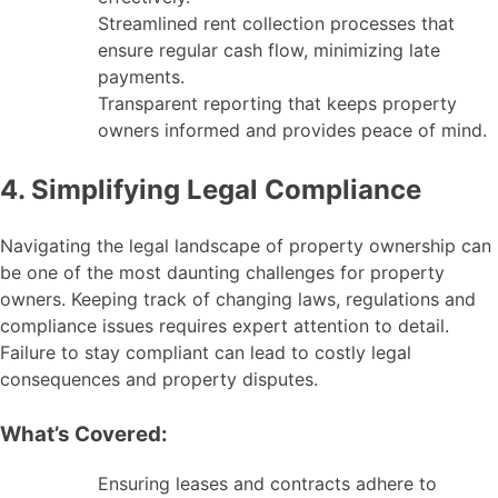
Streamlined rent collection processes that
ensure regular cash flow, minimizing late
payments.
Transparent reporting that keeps property
owners informed and provides peace of mind.
4. Simplifying Legal Compliance
Navigating the legal landscape of property ownership can
be one of the most daunting challenges for property
owners. Keeping track of changing laws, regulations and
compliance issues requires expert attention to detail.
Failure to stay compliant can lead to costly legal
consequences and property disputes.
What’s Covered:
Ensuring leases and contracts adhere to