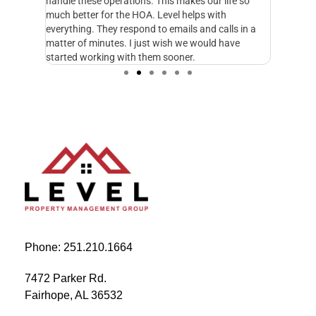
n
handle these operations. This makes our life so
Managem
fe and I
much better for the HOA. Level helps with
foresigh
cupy.
everything. They respond to emails and calls in a
excellen
matter of minutes. I just wish we would have
started working with them sooner.
Phone: 251.210.1664
7472 Parker Rd.
Fairhope, AL 36532