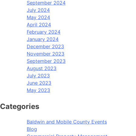
September 2024
July 2024
May 2024
April 2024
February 2024
January 2024
December 2023
November 2023
September 2023
August 2023
July 2023
June 2023
May 2023
Categories
Baldwin and Mobile County Events
Blog