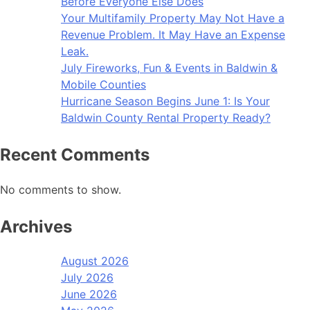
Before Everyone Else Does
Your Multifamily Property May Not Have a
Revenue Problem. It May Have an Expense
Leak.
July Fireworks, Fun & Events in Baldwin &
Mobile Counties
Hurricane Season Begins June 1: Is Your
Baldwin County Rental Property Ready?
Recent Comments
No comments to show.
Archives
August 2026
July 2026
June 2026