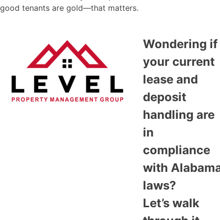
good tenants are gold—that matters.
Wondering if
your current
lease and
deposit
handling are
in
compliance
with Alabam
laws?
Let’s walk