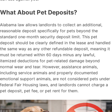
What About Pet Deposits?
Alabama law allows landlords to collect an additional,
reasonable deposit specifically for pets beyond the
standard one-month security deposit limit. This pet
deposit should be clearly defined in the lease and handled
the same way as any other refundable deposit, meaning it
must be returned within 60 days minus any lawful,
itemized deductions for pet-related damage beyond
normal wear and tear. However, assistance animals,
including service animals and properly documented
emotional support animals, are not considered pets under
federal Fair Housing laws, and landlords cannot charge a
pet deposit, pet fee, or pet rent for them.