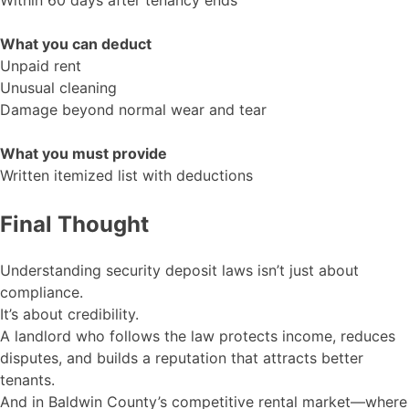
Within 60 days after tenancy ends
What you can deduct
Unpaid rent
Unusual cleaning
Damage beyond normal wear and tear
What you must provide
Written itemized list with deductions
Final Thought
Understanding security deposit laws isn’t just about
compliance.
It’s about credibility.
A landlord who follows the law protects income, reduces
disputes, and builds a reputation that attracts better
tenants.
And in Baldwin County’s competitive rental market—where