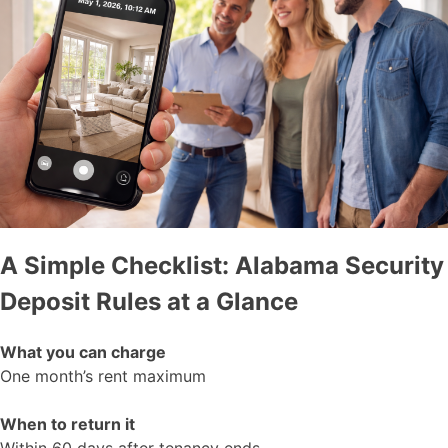
A Simple Checklist: Alabama Security
Deposit Rules at a Glance
What you can charge
One month’s rent maximum
When to return it