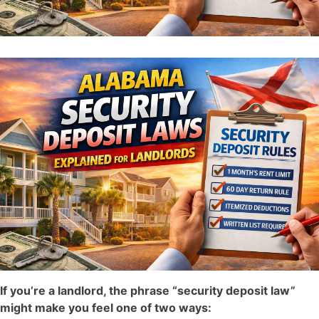
If you’re a landlord, the phrase “security deposit law”
might make you feel one of two ways: