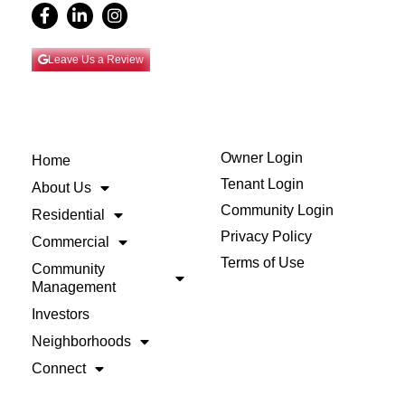
Leave Us a Review
Owner Login
Home
Tenant Login
About Us
Community Login
Residential
Privacy Policy
Commercial
Terms of Use
Community
Management
Investors
Neighborhoods
Connect
Back to Top