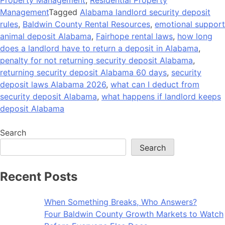
Management
Tagged
Alabama landlord security deposit
rules
,
Baldwin County Rental Resources
,
emotional support
animal deposit Alabama
,
Fairhope rental laws
,
how long
does a landlord have to return a deposit in Alabama
,
penalty for not returning security deposit Alabama
,
returning security deposit Alabama 60 days
,
security
deposit laws Alabama 2026
,
what can I deduct from
security deposit Alabama
,
what happens if landlord keeps
deposit Alabama
Search
Search
Recent Posts
When Something Breaks, Who Answers?
Four Baldwin County Growth Markets to Watch