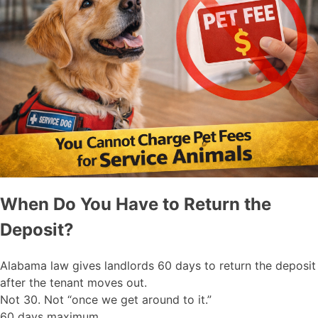
When Do You Have to Return the
Deposit?
Alabama law gives landlords 60 days to return the deposit
after the tenant moves out.
Not 30. Not “once we get around to it.”
60 days maximum.