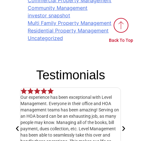
Commercial Property Management
Community Management
investor snapshot
Multi Family Property Management
Residential Property Management
Uncategorized
Back To Top
Testimonials
Our experience has been exceptional with Level
I have o
 but when
Management. Everyone in their office and HOA
hands do
y
management teams has been amazing! Serving on
manager,
20 feet
an HOA board can be an exhausting job, as many
entire 3
ately
people may know. Managing all of the books, bill
knowledg
 called
payment, dues collection, etc. Level Management
followed
d take
has been able to seamlessly take this over and
another