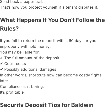
Send back a paper trail.
That’s how you protect yourself if a tenant disputes it.
What Happens If You Don’t Follow the
Rules?
If you fail to return the deposit within 60 days or you
improperly withhold money:
You may be liable for:
✔ The full amount of the deposit
✔ Court costs
✔ Possibly additional damages
In other words, shortcuts now can become costly fights
later.
Compliance isn’t boring.
It’s profitable.
Security Deposit Tips for Baldwin