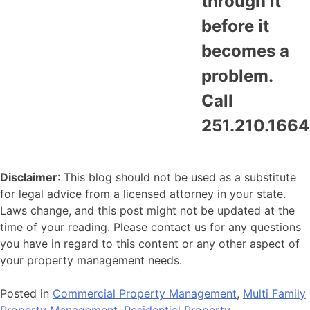
through it
before it
becomes a
problem.
Call
251.210.1664
Disclaimer
: This blog should not be used as a substitute
for legal advice from a licensed attorney in your state.
Laws change, and this post might not be updated at the
time of your reading. Please contact us for any questions
you have in regard to this content or any other aspect of
your property management needs.
Posted in
Commercial Property Management
,
Multi Family
Property Management
,
Residential Property