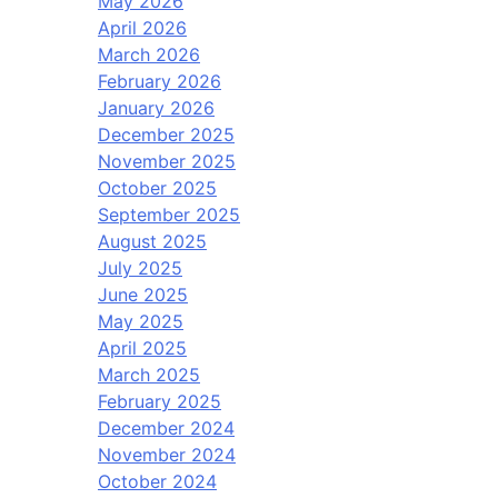
May 2026
April 2026
March 2026
February 2026
January 2026
December 2025
November 2025
October 2025
September 2025
August 2025
July 2025
June 2025
May 2025
April 2025
March 2025
February 2025
December 2024
November 2024
October 2024