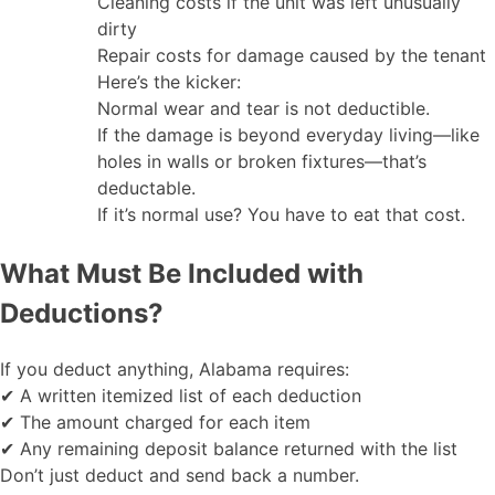
Cleaning costs if the unit was left unusually
dirty
Repair costs for damage caused by the tenant
Here’s the kicker:
Normal wear and tear is not deductible.
If the damage is beyond everyday living—like
holes in walls or broken fixtures—that’s
deductable.
If it’s normal use? You have to eat that cost.
What Must Be Included with
Deductions?
If you deduct anything, Alabama requires:
✔ A written itemized list of each deduction
✔ The amount charged for each item
✔ Any remaining deposit balance returned with the list
Don’t just deduct and send back a number.