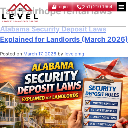
Login
(251) 210.1664
Tag:
Fairhope rental laws
Alabama Security Deposit Laws
Explained for Landlords (March 2026)
Posted on
March 17, 2026
by
levelpmg