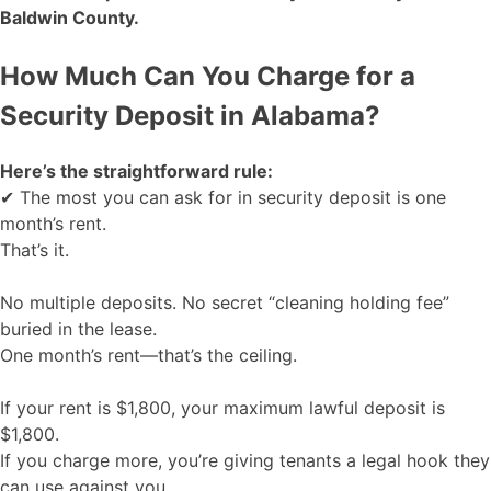
Baldwin County.
How Much Can You Charge for a
Security Deposit in Alabama?
Here’s the straightforward rule:
✔ The most you can ask for in security deposit is one
month’s rent.
That’s it.
No multiple deposits. No secret “cleaning holding fee”
buried in the lease.
One month’s rent—that’s the ceiling.
If your rent is $1,800, your maximum lawful deposit is
$1,800.
If you charge more, you’re giving tenants a legal hook they
can use against you.