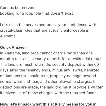
Curious but nervous
Looking for a loophole that doesn’t exist
Let’s calm the nerves and boost your confidence with
crystal-clear rules that are actually enforceable in
Alabama.
Quick Answer
In Alabama, landlords cannot charge more than one
month’s rent as a security deposit for a residential rental.
The landlord must return the security deposit within 60
days after the tenancy ends, minus any lawful, itemized
deductions for unpaid rent, property damage beyond
normal wear and tear, and other allowable charges. If
deductions are made, the landlord must provide a written,
itemized list of those charges with the returned funds.
Now let’s unpack what this actually means for you in