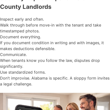
County Landlords
Inspect early and often.
Walk through before move-in with the tenant and take
timestamped photos.
Document everything.
If you document condition in writing and with images, it
makes deductions defensible.
Communicate.
When tenants know you follow the law, disputes drop
significantly.
Use standardized forms.
Don’t improvise. Alabama is specific. A sloppy form invites
a legal challenge.