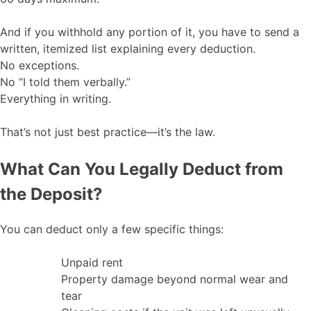
And if you withhold any portion of it, you have to send a
written, itemized list explaining every deduction.
No exceptions.
No “I told them verbally.”
Everything in writing.
That’s not just best practice—it’s the law.
What Can You Legally Deduct from
the Deposit?
You can deduct only a few specific things:
Unpaid rent
Property damage beyond normal wear and
tear