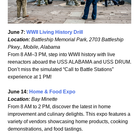
June 7:
WWII Living History Drill
Location:
Battleship Memorial Park, 2703 Battleship
Pkwy., Mobile, Alabama
From 8 AM–3 PM, step into WWII history with live
reenactors aboard the USS ALABAMA and USS DRUM.
Don’t miss the simulated “Call to Battle Stations”
experience at 1 PM!
June 14:
Home & Food Expo
Location:
Bay Minette
From 8 AM to 2 PM, discover the latest in home
improvement and culinary delights. This expo features a
variety of vendors showcasing home products, cooking
demonstrations, and food tastings.