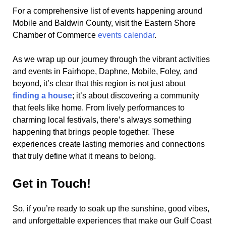
For a comprehensive list of events happening around
Mobile and Baldwin County, visit the Eastern Shore
Chamber of Commerce
events calendar
.
As we wrap up our journey through the vibrant activities
and events in Fairhope, Daphne, Mobile, Foley, and
beyond, it’s clear that this region is not just about
finding a house
; it’s about discovering a community
that feels like home. From lively performances to
charming local festivals, there’s always something
happening that brings people together. These
experiences create lasting memories and connections
that truly define what it means to belong.
Get in Touch!
So, if you’re ready to soak up the sunshine, good vibes,
and unforgettable experiences that make our Gulf Coast