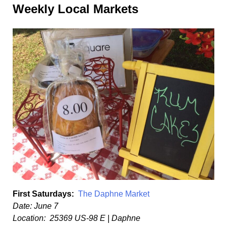
Weekly Local Markets
First Saturdays:
The Daphne Market
Date: June 7
Location: 25369 US-98 E | Daphne