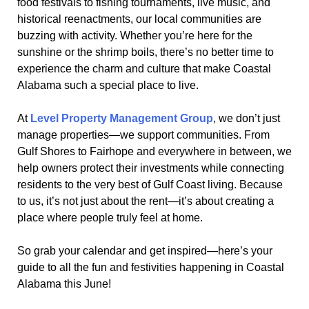
food festivals to fishing tournaments, live music, and
historical reenactments, our local communities are
buzzing with activity. Whether you’re here for the
sunshine or the shrimp boils, there’s no better time to
experience the charm and culture that make Coastal
Alabama such a special place to live.
At
Level Property Management Group
, we don’t just
manage properties—we support communities. From
Gulf Shores to Fairhope and everywhere in between, we
help owners protect their investments while connecting
residents to the very best of Gulf Coast living. Because
to us, it’s not just about the rent—it’s about creating a
place where people truly feel at home.
So grab your calendar and get inspired—here’s your
guide to all the fun and festivities happening in Coastal
Alabama this June!