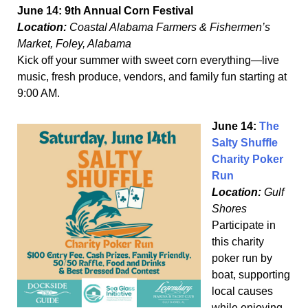
June 14: 9th Annual Corn Festival
Location:
Coastal Alabama Farmers & Fishermen’s
Market, Foley, Alabama
Kick off your summer with sweet corn everything—live
music, fresh produce, vendors, and family fun starting at
9:00 AM.
June 14:
The
Salty Shuffle
Charity Poker
Run
Location:
Gulf
Shores
Participate in
this charity
poker run by
boat, supporting
local causes
while enjoying