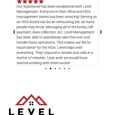
Our experience has been exceptional with Level
I have o
 but when
Management. Everyone in their office and HOA
hands do
y
management teams has been amazing! Serving on
manager,
20 feet
an HOA board can be an exhausting job, as many
entire 3
ately
people may know. Managing all of the books, bill
knowledg
 called
payment, dues collection, etc. Level Management
followed
d take
has been able to seamlessly take this over and
another
n
handle these operations. This makes our life so
Managem
fe and I
much better for the HOA. Level helps with
foresigh
cupy.
everything. They respond to emails and calls in a
excellen
matter of minutes. I just wish we would have
started working with them sooner.