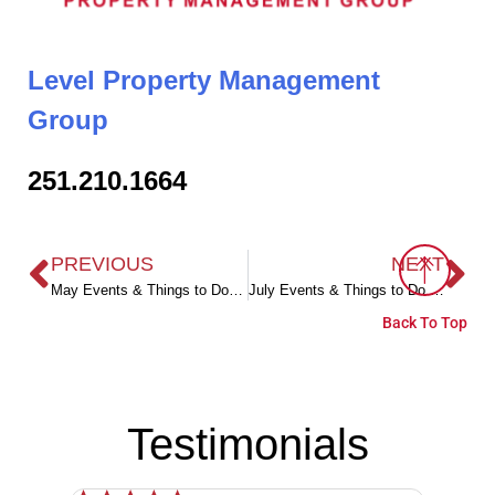
Level Property Management
Group
251.210.1664
PREVIOUS
NEXT
May Events & Things to Do in Coastal Alabama
July Events & Things to Do in Coastal Alabama
Back To Top
Testimonials