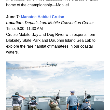
home of the championship—Mobile!
June 7:
Manatee Habitat Cruise
Location:
Departs from Mobile Convention Center
Time: 9:00–11:30 AM
Cruise Mobile Bay and Dog River with experts from
Blakeley State Park and Dauphin Island Sea Lab to
explore the rare habitat of manatees in our coastal
waters.