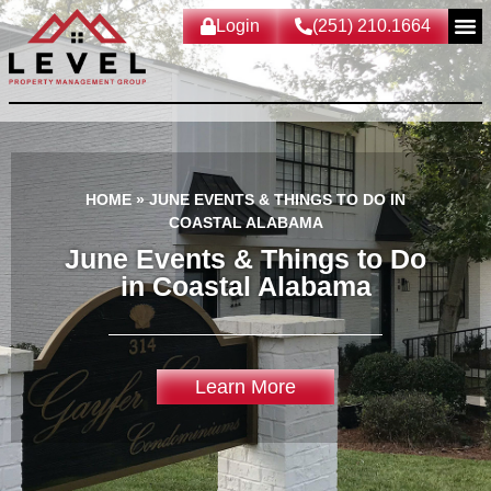
Login
(251) 210.1664
HOME
»
JUNE EVENTS & THINGS TO DO IN
COASTAL ALABAMA
June Events & Things to Do
in Coastal Alabama
Learn More