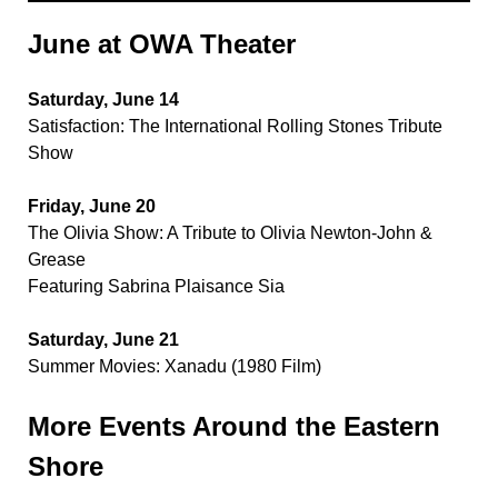
June at OWA Theater
Saturday, June 14
Satisfaction: The International Rolling Stones Tribute
Show
Friday, June 20
The Olivia Show: A Tribute to Olivia Newton-John &
Grease
Featuring Sabrina Plaisance Sia
Saturday, June 21
Summer Movies: Xanadu (1980 Film)
More Events Around the Eastern
Shore