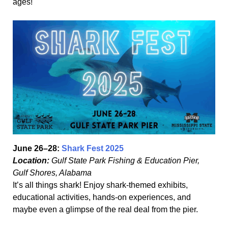
ages!
June 26–28:
Shark Fest 2025
Location:
Gulf State Park Fishing & Education Pier,
Gulf Shores, Alabama
It’s all things shark! Enjoy shark-themed exhibits,
educational activities, hands-on experiences, and
maybe even a glimpse of the real deal from the pier.