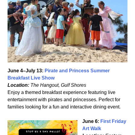
June 4–July 13:
Pirate and Princess Summer
Breakfast Live Show
Location:
The Hangout, Gulf Shores
Enjoy a themed breakfast experience featuring live
entertainment with pirates and princesses. Perfect for
families looking for a fun and interactive dining event.
June 6:
First Friday
Art Walk