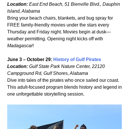
Location:
East End Beach, 51 Bienville Blvd., Dauphin
Island, Alabama
Bring your beach chairs, blankets, and bug spray for
FREE family-friendly movies under the stars every
Thursday and Friday night. Movies begin at dusk—
weather permitting. Opening night kicks off with
Madagascar
!
June 3 – October 29:
History of Gulf Pirates
Location:
Gulf State Park Nature Center, 22120
Campground Rd, Gulf Shores, Alabama
Dive into tales of the pirates who once sailed our coast.
This adult-focused program blends history and legend in
one unforgettable storytelling session.