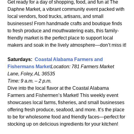
Get ready for a day of shopping, food, and fun at The
Daphne Market, a vibrant community event packed with
local vendors, food trucks, artisans, and small
businesses! From handmade crafts and boutique finds
to fresh produce and mouthwatering eats, this family-
friendly market is the perfect place to support local
makers and soak in the lively atmosphere—don’t miss it!
Saturdays:
Coastal Alabama Farmers and
Fishermans Market
Location: 781 Farmers Market
Lane, Foley, AL 36535
Time: 9 a.m. – 2 p.m.
Dive into the local flavor at the Coastal Alabama
Farmers and Fishermen’s Market! This weekly event
showcases local farms, fisheries, and small businesses
offering fresh produce, seafood, and more. It’s the place
to be for wholesome food and friendly faces—perfect for
stocking up on delicious ingredients for your kitchen!