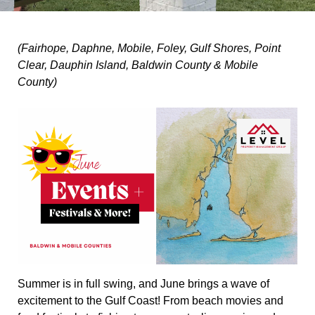
(Fairhope, Daphne, Mobile, Foley, Gulf Shores, Point
Clear, Dauphin Island, Baldwin County & Mobile
County)
Summer is in full swing, and June brings a wave of
excitement to the Gulf Coast! From beach movies and