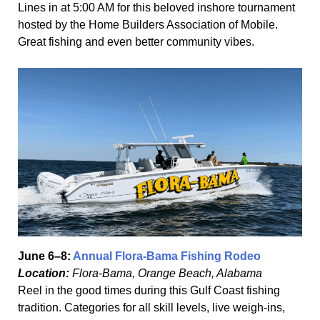
Lines in at 5:00 AM for this beloved inshore tournament
hosted by the Home Builders Association of Mobile.
Great fishing and even better community vibes.
June 6–8:
Annual Flora-Bama Fishing Rodeo
Location:
Flora-Bama, Orange Beach, Alabama
Reel in the good times during this Gulf Coast fishing
tradition. Categories for all skill levels, live weigh-ins,