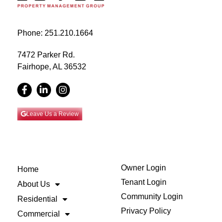
Phone: 251.210.1664
7472 Parker Rd.
Fairhope, AL 36532
Leave Us a Review
Owner Login
Home
Tenant Login
About Us
Community Login
Residential
Privacy Policy
Commercial