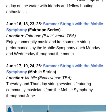
a day on the water with friends and fellow boating
enthusiasts.
June 16, 18, 23, 25:
Summer Strings with the Mobile
Symphony
(Fairhope Series)
Location:
Fairhope (Exact venue TBA)
Enjoy community music and free summer string
performances by the Mobile Symphony each Monday
and Wednesday throughout the month.
June 17, 19, 24, 26:
Summer Strings with the Mobile
Symphony
(Mobile Series)
Location
: Mobile (Exact venue TBA)
Tuesday and Thursday string sessions featuring
community musicians from the Mobile Symphony
throughout June.