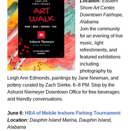
Location:
Eastern
Shore Art Center,
Downtown Fairhope,
Alabama
Join the community
for an evening of live
music, light
refreshments, and
featured exhibitions
including
photography by
Leigh Ann Edmonds, paintings by Jane Newman, and
pottery curated by Zach Sierke. 6–8 PM. Stop by the
Ashurst Niemeyer Downtown Office for free beverages
and friendly conversations.
June 6:
HBA of Mobile Inshore Fishing Tournament
Location:
Dauphin Island Marina, Dauphin Island,
Alabama