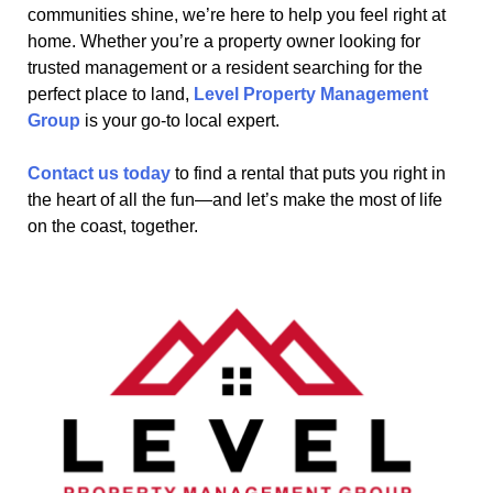
communities shine, we’re here to help you feel right at
home. Whether you’re a property owner looking for
trusted management or a resident searching for the
perfect place to land,
Level Property Management
Group
is your go-to local expert.
Contact us today
to find a rental that puts you right in
the heart of all the fun—and let’s make the most of life
on the coast, together.