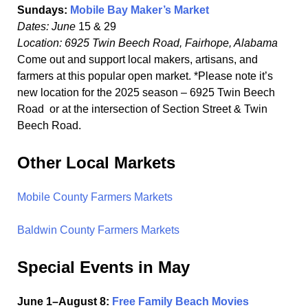
Sundays:
Mobile Bay Maker’s Market
Dates: June
15 & 29
Location: 6925 Twin Beech Road, Fairhope, Alabama
Come out and support local makers, artisans, and
farmers at this popular open market. *Please note it’s
new location for the 2025 season – 6925 Twin Beech
Road or at the intersection of Section Street & Twin
Beech Road.
Other Local Markets
Mobile County Farmers Markets
Baldwin County Farmers Markets
Special Events in May
June 1–August 8:
Free Family Beach Movies