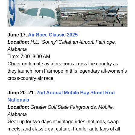
June 17:
Air Race Classic 2025
Location:
H.L. “Sonny” Callahan Airport, Fairhope,
Alabama
Time: 7:00–8:30 AM
Cheer on female aviators from across the country as
they launch from Fairhope in this legendary all-women’s
cross-country air race.
June 20–21:
2nd Annual Mobile Bay Street Rod
Nationals
Location:
Greater Gulf State Fairgrounds, Mobile,
Alabama
Gear up for two days of vintage rides, hot rods, swap
meets, and classic car culture. Fun for auto fans of all