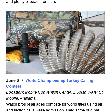
and plenty of beachfront fun.
June 6–7:
World Championship Turkey Calling
Contest
Location:
Mobile Convention Center, 1 South Water St.,
Mobile, Alabama
Watch pros of all ages compete for world titles using air
and friction calls. Free admission. Held at the original