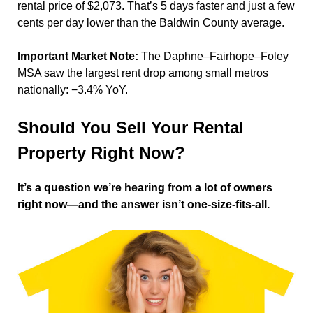
rental price of $2,073. That’s 5 days faster and just a few
cents per day lower than the Baldwin County average.
Important Market Note:
The Daphne–Fairhope–Foley
MSA saw the largest rent drop among small metros
nationally: −3.4% YoY.
Should You Sell Your Rental
Property Right Now?
It’s a question we’re hearing from a lot of owners
right now—and the answer isn’t one-size-fits-all.