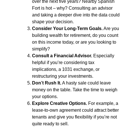
over the next five years? Nearby Spanish
Fort is hot – why? Consulting an advisor
and taking a deeper dive into the data could
shape your decision.
Consider Your Long-Term Goals.
Are you
building wealth for retirement, do you count
on this income today, or are you looking to
simplify?
Consult a Financial Advisor.
Especially
helpful if you’re considering tax
implications, a 1031 exchange, or
restructuring your investments.
Don’t Rush It.
A hasty sale could leave
money on the table. Take the time to weigh
your options.
Explore Creative Options.
For example, a
lease-to-own agreement could attract better
tenants and give you flexibility if you’re not
quite ready to sell.