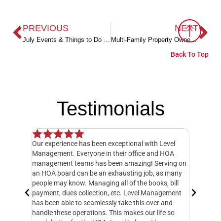
PREVIOUS
NEXT
July Events & Things to Do in Coastal Alabama
Multi-Family Property Owners – Here’s One Simple Secret to Save (Literally) Thousands
Back To Top
Testimonials
Our experience has been exceptional with Level
I have o
 but when
Management. Everyone in their office and HOA
hands do
y
management teams has been amazing! Serving on
manager,
20 feet
an HOA board can be an exhausting job, as many
entire 3
ately
people may know. Managing all of the books, bill
knowledg
 called
payment, dues collection, etc. Level Management
followed
d take
has been able to seamlessly take this over and
another
n
handle these operations. This makes our life so
Managem