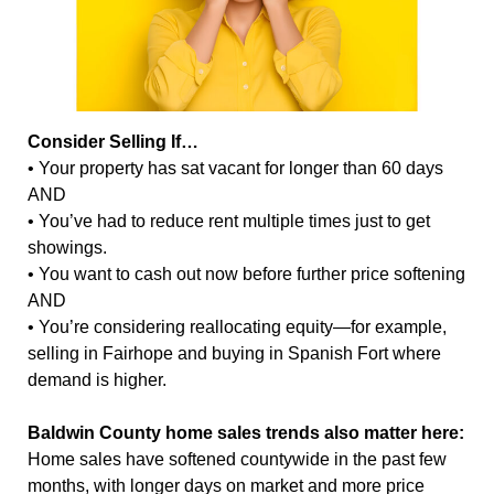
Consider Selling If…
• Your property has sat vacant for longer than 60 days
AND
• You’ve had to reduce rent multiple times just to get
showings.
• You want to cash out now before further price softening
AND
• You’re considering reallocating equity—for example,
selling in Fairhope and buying in Spanish Fort where
demand is higher.
Baldwin County home sales trends also matter here:
Home sales have softened countywide in the past few
months, with longer days on market and more price