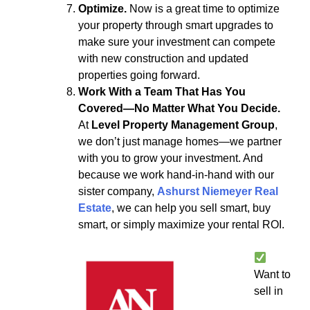
Optimize.
Now is a great time to optimize
your property through smart upgrades to
make sure your investment can compete
with new construction and updated
properties going forward.
Work With a Team That Has You
Covered—No Matter What You Decide.
At
Level Property Management Group
,
we don’t just manage homes—we partner
with you to grow your investment. And
because we work hand-in-hand with our
sister company,
Ashurst Niemeyer Real
Estate
, we can help you sell smart, buy
smart, or simply maximize your rental ROI.
Want to
sell in