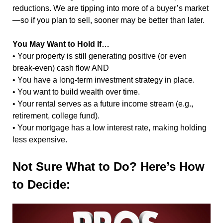
reductions. We are tipping into more of a buyer’s market
—so if you plan to sell, sooner may be better than later.
You May Want to Hold If…
• Your property is still generating positive (or even
break-even) cash flow AND
• You have a long-term investment strategy in place.
• You want to build wealth over time.
• Your rental serves as a future income stream (e.g.,
retirement, college fund).
• Your mortgage has a low interest rate, making holding
less expensive.
Not Sure What to Do? Here’s How
to Decide: