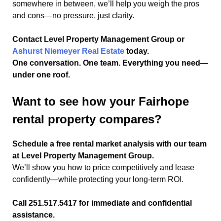
somewhere in between, we’ll help you weigh the pros
and cons—no pressure, just clarity.
Contact Level Property Management Group or
Ashurst Niemeyer Real Estate
today.
One conversation. One team. Everything you need—
under one roof.
Want to see how your Fairhope
rental property compares?
Schedule a free rental market analysis with our team
at Level Property Management Group.
We’ll show you how to price competitively and lease
confidently—while protecting your long-term ROI.
Call 251.517.5417 for immediate and confidential
assistance.