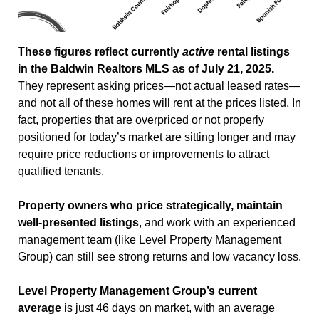
These figures reflect currently
active
rental listings
in the Baldwin Realtors MLS as of July 21, 2025.
They represent asking prices—not actual leased rates—
and not all of these homes will rent at the prices listed. In
fact, properties that are overpriced or not properly
positioned for today’s market are sitting longer and may
require price reductions or improvements to attract
qualified tenants.
Property owners who price strategically, maintain
well-presented listings
, and work with an experienced
management team (like Level Property Management
Group) can still see strong returns and low vacancy loss.
Level Property Management Group’s current
average
is just 46 days on market, with an average