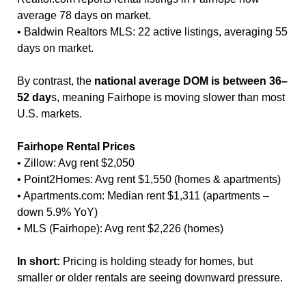
average 78 days on market.
• Baldwin Realtors MLS: 22 active listings, averaging 55
days on market.
By contrast, the
national average DOM is between 36–
52 day
s, meaning Fairhope is moving slower than most
U.S. markets.
Fairhope Rental Prices
• Zillow: Avg rent $2,050
• Point2Homes: Avg rent $1,550 (homes & apartments)
• Apartments.com: Median rent $1,311 (apartments –
down 5.9% YoY)
• MLS (Fairhope): Avg rent $2,226 (homes)
In short:
Pricing is holding steady for homes, but
smaller or older rentals are seeing downward pressure.