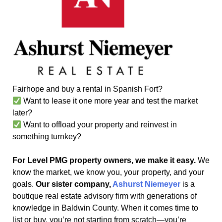
Fairhope and buy a rental in Spanish Fort?
Want to lease it one more year and test the market
later?
Want to offload your property and reinvest in
something turnkey?
For Level PMG property owners, we make it easy.
We
know the market, we know you, your property, and your
goals.
Our sister company,
Ashurst Niemeyer
is a
boutique real estate advisory firm with generations of
knowledge in Baldwin County. When it comes time to
list or buy, you’re not starting from scratch—you’re