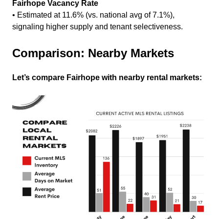
Fairhope Vacancy Rate
• Estimated at 11.6% (vs. national avg of 7.1%),
signaling higher supply and tenant selectiveness.
Comparison: Nearby Markets
Let’s compare Fairhope with nearby rental markets: