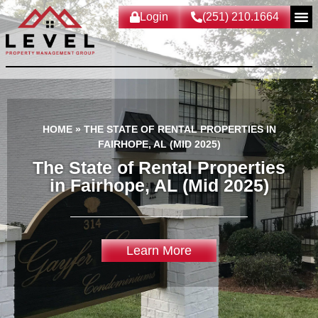
Login
(251) 210.1664
HOME
»
THE STATE OF RENTAL PROPERTIES IN
FAIRHOPE, AL (MID 2025)
The State of Rental Properties
in Fairhope, AL (Mid 2025)
Learn More