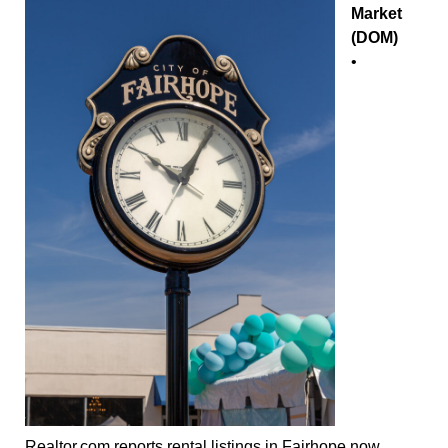
Market
(DOM)
•
Realtor.com reports rental listings in Fairhope now