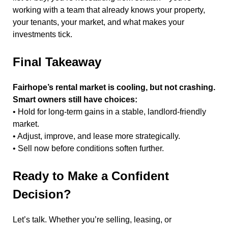
working with a team that already knows your property,
your tenants, your market, and what makes your
investments tick.
Final Takeaway
Fairhope’s rental market is cooling, but not crashing.
Smart owners still have choices:
• Hold for long-term gains in a stable, landlord-friendly
market.
• Adjust, improve, and lease more strategically.
• Sell now before conditions soften further.
Ready to Make a Confident
Decision?
Let’s talk. Whether you’re selling, leasing, or