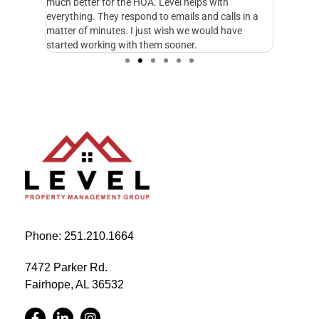
fe and I
much better for the HOA. Level helps with
foresigh
cupy.
everything. They respond to emails and calls in a
excellen
matter of minutes. I just wish we would have
started working with them sooner.
Phone: 251.210.1664
7472 Parker Rd.
Fairhope, AL 36532