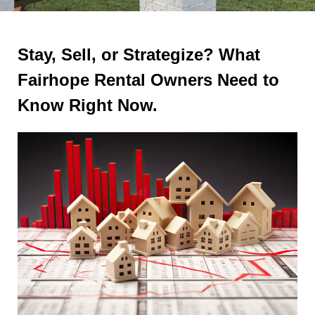
Stay, Sell, or Strategize? What
Fairhope Rental Owners Need to
Know Right Now.