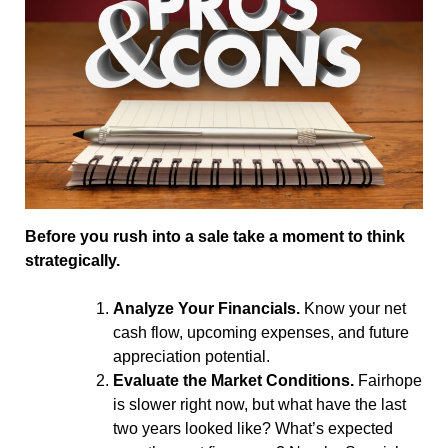
Before you rush into a sale take a moment to think
strategically.
Analyze Your Financials.
Know your net
cash flow, upcoming expenses, and future
appreciation potential.
Evaluate the Market Conditions.
Fairhope
is slower right now, but what have the last
two years looked like? What’s expected