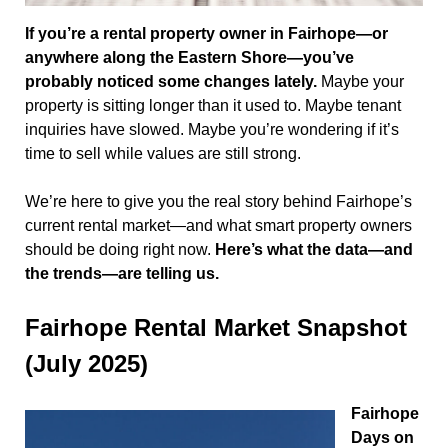
If you’re a rental property owner in Fairhope—or
anywhere along the Eastern Shore—you’ve
probably noticed some changes lately.
Maybe your
property is sitting longer than it used to. Maybe tenant
inquiries have slowed. Maybe you’re wondering if it’s
time to sell while values are still strong.
We’re here to give you the real story behind Fairhope’s
current rental market—and what smart property owners
should be doing right now.
Here’s what the data—and
the trends—are telling us.
Fairhope Rental Market Snapshot
(July 2025)
Fairhope
Days on