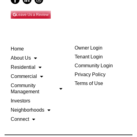
Leave Us a Review
Owner Login
Home
Tenant Login
About Us
Community Login
Residential
Privacy Policy
Commercial
Terms of Use
Community
Management
Investors
Neighborhoods
Connect
Back to Top