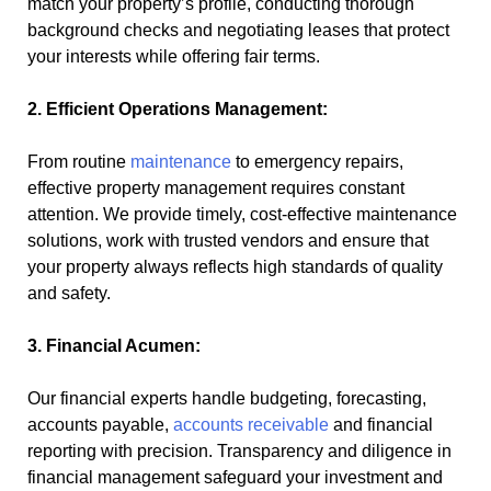
match your property’s profile, conducting thorough
background checks and negotiating leases that protect
your interests while offering fair terms.
2. Efficient Operations Management:
From routine
maintenance
to emergency repairs,
effective property management requires constant
attention. We provide timely, cost-effective maintenance
solutions, work with trusted vendors and ensure that
your property always reflects high standards of quality
and safety.
3. Financial Acumen:
Our financial experts handle budgeting, forecasting,
accounts payable,
accounts receivable
and financial
reporting with precision. Transparency and diligence in
financial management safeguard your investment and