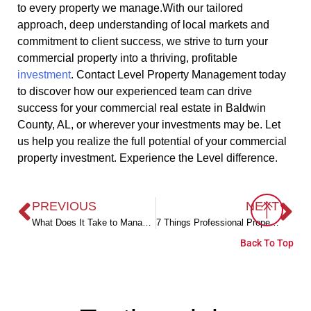
to every property we manage.With our tailored
approach, deep understanding of local markets and
commitment to client success, we strive to turn your
commercial property into a thriving, profitable
investment
. Contact Level Property Management today
to discover how our experienced team can drive
success for your commercial real estate in Baldwin
County, AL, or wherever your investments may be. Let
us help you realize the full potential of your commercial
property investment. Experience the Level difference.
PREVIOUS
NEXT
What Does It Take to Manage an HOA in Baldwin County, AL?
7 Things Professional Property Managers Do to Make Landlords Lives Easier
Back To Top