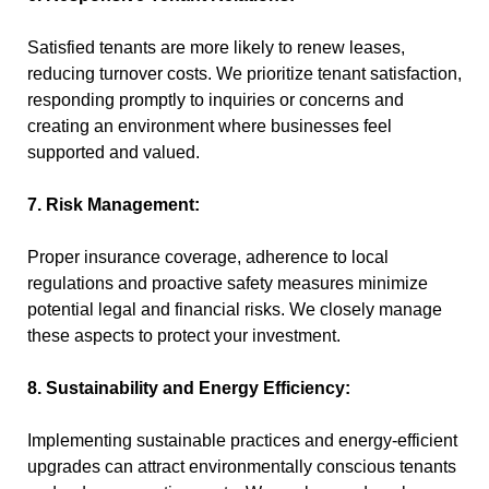
Satisfied tenants are more likely to renew leases,
reducing turnover costs. We prioritize tenant satisfaction,
responding promptly to inquiries or concerns and
creating an environment where businesses feel
supported and valued.
7. Risk Management:
Proper insurance coverage, adherence to local
regulations and proactive safety measures minimize
potential legal and financial risks. We closely manage
these aspects to protect your investment.
8. Sustainability and Energy Efficiency:
Implementing sustainable practices and energy-efficient
upgrades can attract environmentally conscious tenants