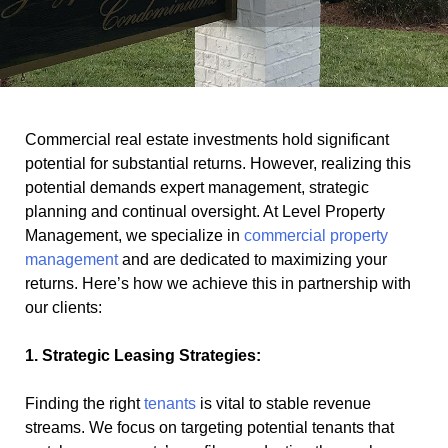
Commercial real estate investments hold significant
potential for substantial returns. However, realizing this
potential demands expert management, strategic
planning and continual oversight. At Level Property
Management, we specialize in
commercial property
management
and are dedicated to maximizing your
returns. Here’s how we achieve this in partnership with
our clients:
1. Strategic Leasing Strategies:
Finding the right
tenants
is vital to stable revenue
streams. We focus on targeting potential tenants that