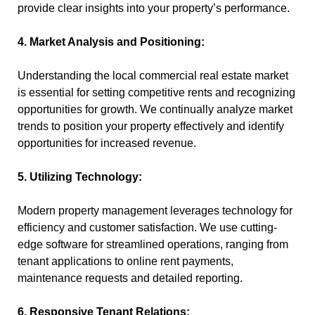
provide clear insights into your property’s performance.
4. Market Analysis and Positioning:
Understanding the local commercial real estate market
is essential for setting competitive rents and recognizing
opportunities for growth. We continually analyze market
trends to position your property effectively and identify
opportunities for increased revenue.
5. Utilizing Technology:
Modern property management leverages technology for
efficiency and customer satisfaction. We use cutting-
edge software for streamlined operations, ranging from
tenant applications to online rent payments,
maintenance requests and detailed reporting.
6. Responsive Tenant Relations: