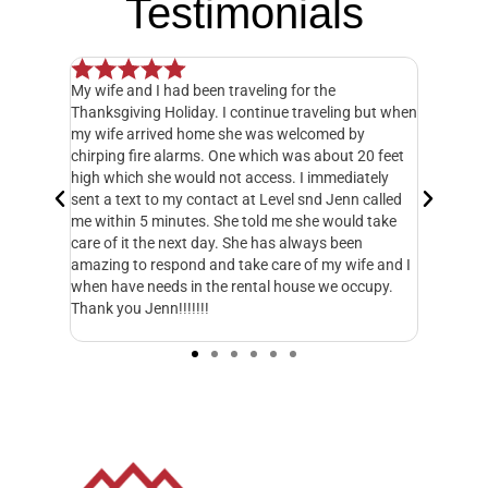
Testimonials
 had been traveling for the
Our experience has been excepti
Holiday. I continue traveling but when
Management. Everyone in their 
ved home she was welcomed by
management teams has been am
 alarms. One which was about 20 feet
an HOA board can be an exhaust
he would not access. I immediately
people may know. Managing all of
o my contact at Level snd Jenn called
payment, dues collection, etc.
minutes. She told me she would take
has been able to seamlessly take
e next day. She has always been
handle these operations. This ma
espond and take care of my wife and I
much better for the HOA. Level 
eds in the rental house we occupy.
everything. They respond to emai
n!!!!!!!
matter of minutes. I just wish 
started working with them soone