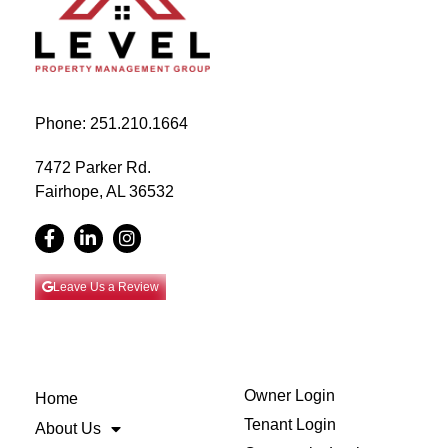
Phone: 251.210.1664
7472 Parker Rd.
Fairhope, AL 36532
Leave Us a Review
Owner Login
Home
Tenant Login
About Us