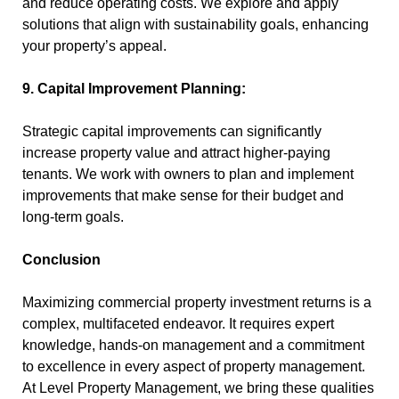
and reduce operating costs. We explore and apply
solutions that align with sustainability goals, enhancing
your property’s appeal.
9. Capital Improvement Planning:
Strategic capital improvements can significantly
increase property value and attract higher-paying
tenants. We work with owners to plan and implement
improvements that make sense for their budget and
long-term goals.
Conclusion
Maximizing commercial property investment returns is a
complex, multifaceted endeavor. It requires expert
knowledge, hands-on management and a commitment
to excellence in every aspect of property management.
At Level Property Management, we bring these qualities