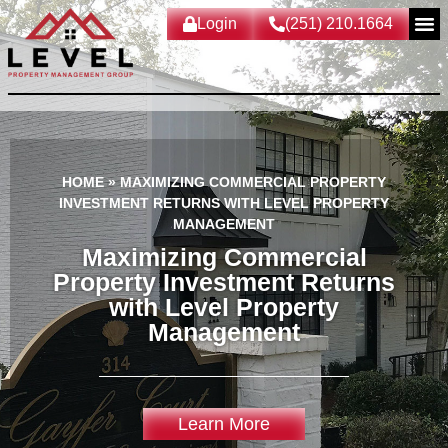
Login
(251) 210.1664
HOME
»
MAXIMIZING COMMERCIAL PROPERTY
INVESTMENT RETURNS WITH LEVEL PROPERTY
MANAGEMENT
Maximizing Commercial
Property Investment Returns
with Level Property
Management
Learn More