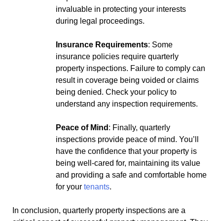
invaluable in protecting your interests
during legal proceedings.
Insurance Requirements
: Some
insurance policies require quarterly
property inspections. Failure to comply can
result in coverage being voided or claims
being denied. Check your policy to
understand any inspection requirements.
Peace of Mind
: Finally, quarterly
inspections provide peace of mind. You’ll
have the confidence that your property is
being well-cared for, maintaining its value
and providing a safe and comfortable home
for your
tenants
.
In conclusion, quarterly property inspections are a