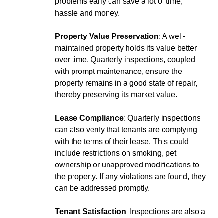
problems early can save a lot of time,
hassle and money.
Property Value Preservation
: A well-
maintained property holds its value better
over time. Quarterly inspections, coupled
with prompt maintenance, ensure the
property remains in a good state of repair,
thereby preserving its market value.
Lease Compliance
: Quarterly inspections
can also verify that tenants are complying
with the terms of their lease. This could
include restrictions on smoking, pet
ownership or unapproved modifications to
the property. If any violations are found, they
can be addressed promptly.
Tenant Satisfaction
: Inspections are also a