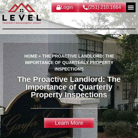
Login
(251) 210.1664
HOME
»
THE PROACTIVE LANDLORD: THE
IMPORTANCE OF QUARTERLY PROPERTY
INSPECTIONS
The Proactive Landlord: The
Importance of Quarterly
Property Inspections
Learn More