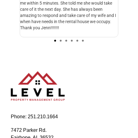
me within 5 minutes. She told me she would take
has been able to
care of it the next day. She has always been
handle these ope
amazing to respond and take care of my wife and I
much better for 
when have needs in the rental house we occupy.
everything. They
Thank you Jenn!!!!!!!
matter of minute
started working 
Phone: 251.210.1664
7472 Parker Rd.
Fairhope, AL 36532