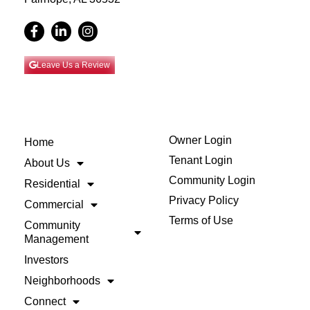
Leave Us a Review
Owner Login
Home
Tenant Login
About Us
Community Login
Residential
Privacy Policy
Commercial
Terms of Use
Community
Management
Investors
Neighborhoods
Connect