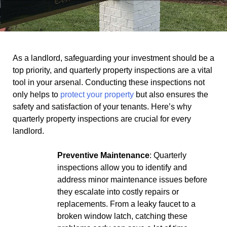
As a landlord, safeguarding your investment should be a
top priority, and quarterly property inspections are a vital
tool in your arsenal. Conducting these inspections not
only helps to
protect your property
but also ensures the
safety and satisfaction of your tenants. Here’s why
quarterly property inspections are crucial for every
landlord.
Preventive Maintenance
: Quarterly
inspections allow you to identify and
address minor maintenance issues before
they escalate into costly repairs or
replacements. From a leaky faucet to a
broken window latch, catching these