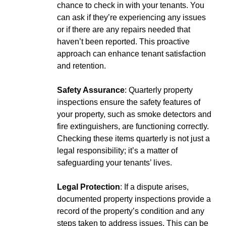
chance to check in with your tenants. You
can ask if they’re experiencing any issues
or if there are any repairs needed that
haven’t been reported. This proactive
approach can enhance tenant satisfaction
and retention.
Safety Assurance
: Quarterly property
inspections ensure the safety features of
your property, such as smoke detectors and
fire extinguishers, are functioning correctly.
Checking these items quarterly is not just a
legal responsibility; it’s a matter of
safeguarding your tenants’ lives.
Legal Protection
: If a dispute arises,
documented property inspections provide a
record of the property’s condition and any
steps taken to address issues. This can be