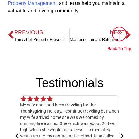
Property Management
, and let us help you maintain a
valuable and inviting community.
PREVIOUS
NEXT
The Art of Property Presentation: Landlord Strategies for Enhancing Rental Appeal
Mastering Tenant Retention: Proven Strategies to Keep Long-Term Tenants Happy
Back To Top
Testimonials
My wife and I had been traveling for the
Our experience h
Thanksgiving Holiday. I continue traveling but when
Management. Eve
my wife arrived home she was welcomed by
management tea
chirping fire alarms. One which was about 20 feet
an HOA board ca
high which she would not access. I immediately
people may know.
sent a text to my contact at Level snd Jenn called
payment, dues c