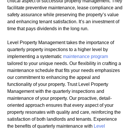
critical aspect of successful property management. They
facilitate preventive maintenance, lease compliance and
safety assurance while preserving the property’s value
and enhancing tenant satisfaction. It’s an investment of
time that pays dividends in the long run.
Level Property Management takes the importance of
quarterly property inspections to a higher level by
implementing a systematic
maintenance program
tailored to your unique needs. Our flexibility in crafting a
maintenance schedule that fits your needs emphasizes
our commitment to enhancing the appeal and
functionality of your property. Trust Level Property
Management with the quarterly inspections and
maintenance of your property. Our proactive, detail-
oriented approach ensures that every aspect of your
property resonates with quality and care, reinforcing the
satisfaction of both landlords and tenants. Experience
the benefits of quarterly maintenance with
Level