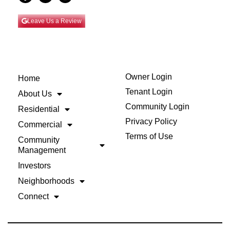
Leave Us a Review
Owner Login
Home
Tenant Login
About Us
Community Login
Residential
Privacy Policy
Commercial
Terms of Use
Community
Management
Investors
Neighborhoods
Connect
Back to Top