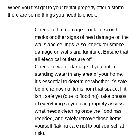
When you first get to your rental property after a storm,
there are some things you need to check.
Check for fire damage. Look for scorch
marks or other signs of heat damage on the
walls and ceilings. Also, check for smoke
damage on walls and furniture. Ensure that
all electrical outlets are off.
Check for water damage. If you notice
standing water in any area of your home,
it’s essential to determine whether it’s safe
before removing items from that space. If it
isn’t safe yet (due to flooding), take photos
of everything so you can properly assess
what needs cleaning once the flood has
receded, and safely remove those items
yourself (taking care not to put yourself at
risk).