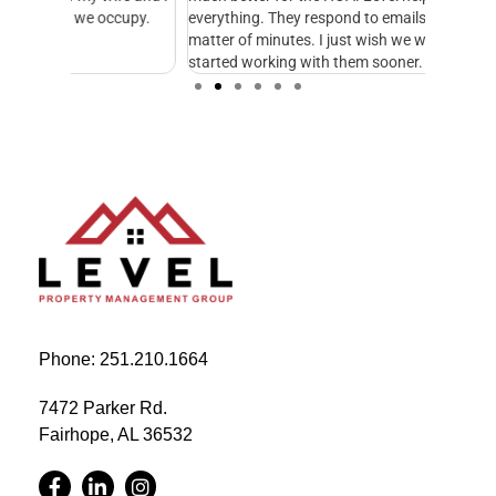
cupy.
everything. They respond to emails and calls in a
excellen
matter of minutes. I just wish we would have
started working with them sooner.
Phone: 251.210.1664
7472 Parker Rd.
Fairhope, AL 36532