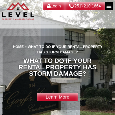
Login
(251) 210.1664
HOME
»
WHAT TO DO IF YOUR RENTAL PROPERTY
HAS STORM DAMAGE?
WHAT TO DO IF YOUR
RENTAL PROPERTY HAS
STORM DAMAGE?
Learn More