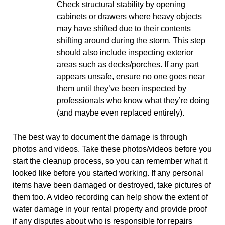
Check structural stability by opening
cabinets or drawers where heavy objects
may have shifted due to their contents
shifting around during the storm. This step
should also include inspecting exterior
areas such as decks/porches. If any part
appears unsafe, ensure no one goes near
them until they’ve been inspected by
professionals who know what they’re doing
(and maybe even replaced entirely).
The best way to document the damage is through
photos and videos. Take these photos/videos before you
start the cleanup process, so you can remember what it
looked like before you started working. If any personal
items have been damaged or destroyed, take pictures of
them too. A video recording can help show the extent of
water damage in your rental property and provide proof
if any disputes about who is responsible for repairs