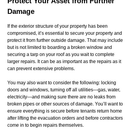
Protect Your Asset from Further
Damage
If the exterior structure of your property has been
compromised, it’s essential to secure your property and
protect it from further outside damage. That may include
but is not limited to boarding a broken window and
securing a tarp on your roof as you wait to complete
larger repairs. It can be as important as the repairs as it
can prevent extensive problems.
You may also want to consider the following: locking
doors and windows, turning off all utilities—gas, water,
electricity—and making sure there are no leaks from
broken pipes or other sources of damage. You’ll want to
ensure everything is secure before tenants return home
after lifting the evacuation orders and before contractors
come in to begin repairs themselves.