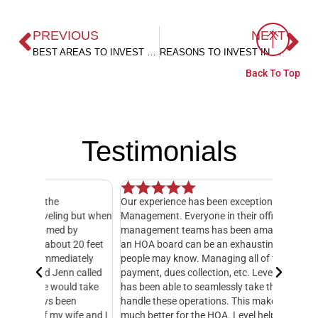
PREVIOUS
NEXT
BEST AREAS TO INVEST IN FAIRHOPE CITY
REASONS TO INVEST IN FAIRHOPE REAL ESTATE
Back To Top
Testimonials
Our experience has been exceptional with Level
I have o
 but when
Management. Everyone in their office and HOA
hands do
y
management teams has been amazing! Serving on
manager,
20 feet
an HOA board can be an exhausting job, as many
entire 3
ately
people may know. Managing all of the books, bill
knowledg
 called
payment, dues collection, etc. Level Management
followed
d take
has been able to seamlessly take this over and
another
n
handle these operations. This makes our life so
Managem
fe and I
much better for the HOA. Level helps with
foresigh