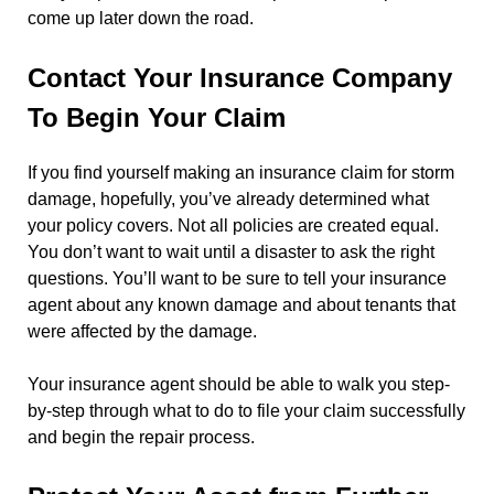
come up later down the road.
Contact Your Insurance Company
To Begin Your Claim
If you find yourself making an insurance claim for storm
damage, hopefully, you’ve already determined what
your policy covers. Not all policies are created equal.
You don’t want to wait until a disaster to ask the right
questions. You’ll want to be sure to tell your insurance
agent about any known damage and about tenants that
were affected by the damage.
Your insurance agent should be able to walk you step-
by-step through what to do to file your claim successfully
and begin the repair process.