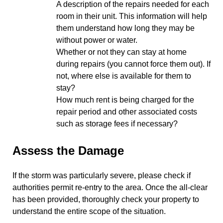
A description of the repairs needed for each
room in their unit. This information will help
them understand how long they may be
without power or water.
Whether or not they can stay at home
during repairs (you cannot force them out). If
not, where else is available for them to
stay?
How much rent is being charged for the
repair period and other associated costs
such as storage fees if necessary?
Assess the Damage
If the storm was particularly severe, please check if
authorities permit re-entry to the area. Once the all-clear
has been provided, thoroughly check your property to
understand the entire scope of the situation.