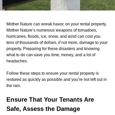
Mother Nature can wreak havoc on your rental property.
Mother Nature’s numerous weapons of tornadoes,
hurricanes, floods, ice, snow, and wind can cost you
tens of thousands of dollars, if not more, damage to your
property. Preparing for these disasters and knowing
what to do can save you time, money, and a lot of
headaches.
Follow these steps to ensure your rental property is
restored as quickly as possible and you’re not left out in
the rain.
Ensure That Your Tenants Are
Safe, Assess the Damage