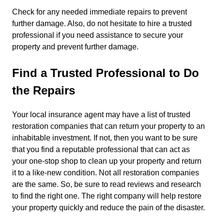
Check for any needed immediate repairs to prevent
further damage. Also, do not hesitate to hire a trusted
professional if you need assistance to secure your
property and prevent further damage.
Find a Trusted Professional to Do
the Repairs
Your local insurance agent may have a list of trusted
restoration companies that can return your property to an
inhabitable investment. If not, then you want to be sure
that you find a reputable professional that can act as
your one-stop shop to clean up your property and return
it to a like-new condition. Not all restoration companies
are the same. So, be sure to read reviews and research
to find the right one. The right company will help restore
your property quickly and reduce the pain of the disaster.