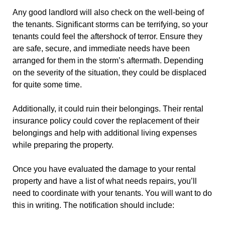
Any good landlord will also check on the well-being of
the tenants. Significant storms can be terrifying, so your
tenants could feel the aftershock of terror. Ensure they
are safe, secure, and immediate needs have been
arranged for them in the storm’s aftermath. Depending
on the severity of the situation, they could be displaced
for quite some time.
Additionally, it could ruin their belongings. Their rental
insurance policy could cover the replacement of their
belongings and help with additional living expenses
while preparing the property.
Once you have evaluated the damage to your rental
property and have a list of what needs repairs, you’ll
need to coordinate with your tenants. You will want to do
this in writing. The notification should include: